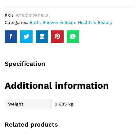
400Ml
quantity
SKU:
6281031260548
Categories:
Bath, Shower & Soap
,
Health & Beauty
Specification
Additional information
Weight
0.685 kg
Related products