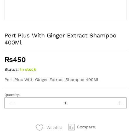
Pert Plus With Ginger Extract Shampoo
400Ml
₨
450
Status:
In stock
Pert Plus With Ginger Extract Shampoo 400Ml
Quantity:
Pert
Plus
With
Ginger
Extract
Compare
Wishlist
Shampoo