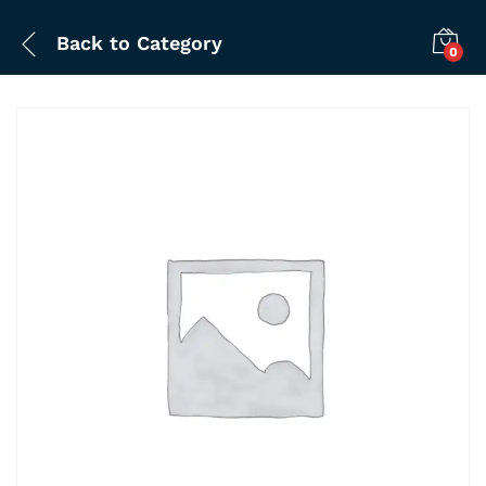
Back to
Category
0