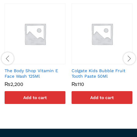
The Body Shop Vitamin E
Colgate Kids Bubble Fruit
Face Wash 125Ml
Tooth Paste 50Ml
₨
2,200
₨
110
Add to cart
Add to cart