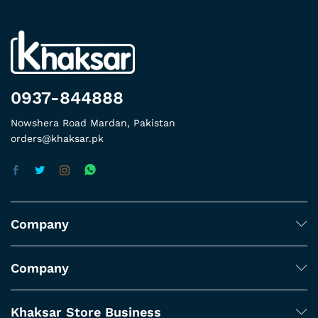
0937-844888
Nowshera Road Mardan, Pakistan
orders@khaksar.pk
Company
Company
Khaksar Store Business