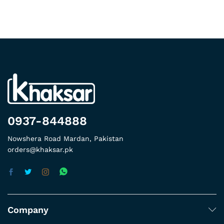
0937-844888
Nowshera Road Mardan, Pakistan
orders@khaksar.pk
Company