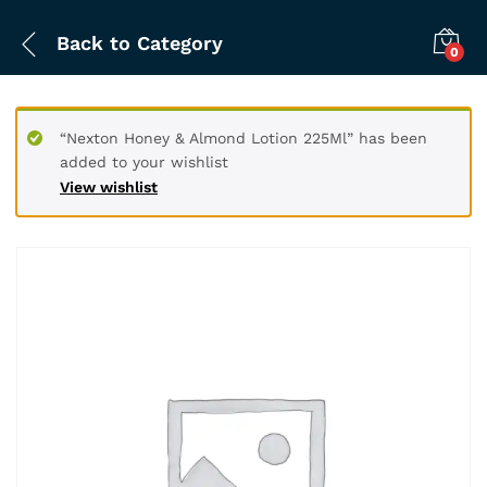
Back to
Category
0
“Nexton Honey & Almond Lotion 225Ml” has been
added to your wishlist
View wishlist