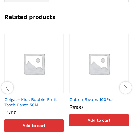
Related products
Colgate Kids Bubble Fruit
Cotton Swabs 100Pcs
Tooth Paste 50Ml
₨
100
₨
110
Add to cart
Add to cart