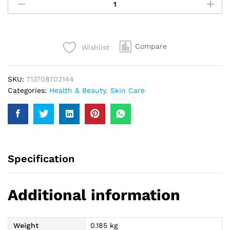
Fresh
Whitening
Facial
Polish
Compare
Wishlist
150Ml
quantity
SKU:
713708702144
Categories:
Health & Beauty
,
Skin Care
Specification
Additional information
Weight
0.185 kg