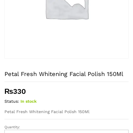
Petal Fresh Whitening Facial Polish 150Ml
₨
330
Status:
In stock
Petal Fresh Whitening Facial Polish 150Ml
Quantity:
Petal