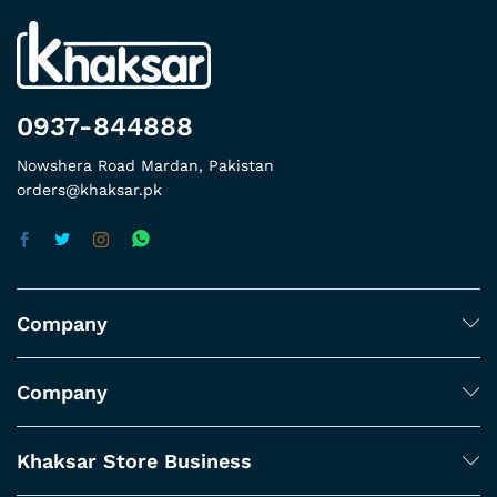
0937-844888
Nowshera Road Mardan, Pakistan
orders@khaksar.pk
Company
Company
Khaksar Store Business