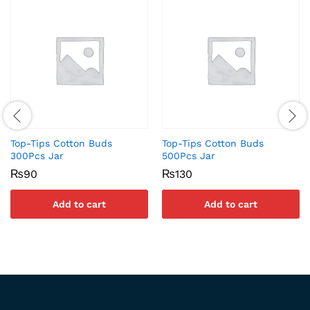
Top-Tips Cotton Buds
Top-Tips Cotton Buds
300Pcs Jar
500Pcs Jar
₨
90
₨
130
Add to cart
Add to cart