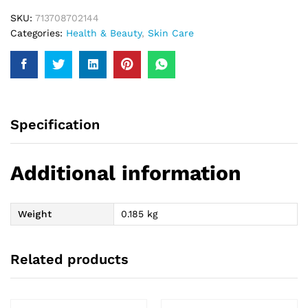
SKU:
713708702144
Categories:
Health & Beauty
,
Skin Care
Specification
Additional information
Weight
0.185 kg
Related products