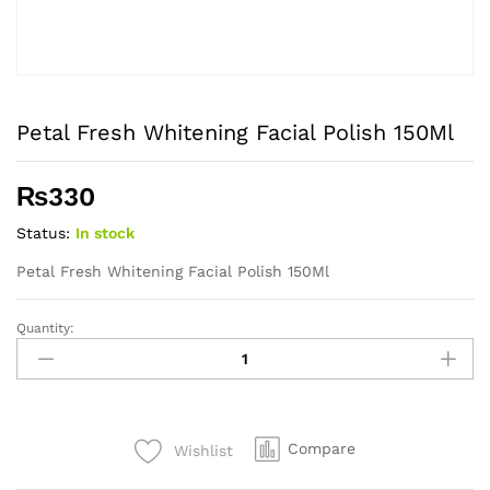
Petal Fresh Whitening Facial Polish 150Ml
₨
330
Status:
In stock
Petal Fresh Whitening Facial Polish 150Ml
Quantity:
Petal
Fresh
Whitening
Facial
Polish
Compare
Wishlist
150Ml
quantity