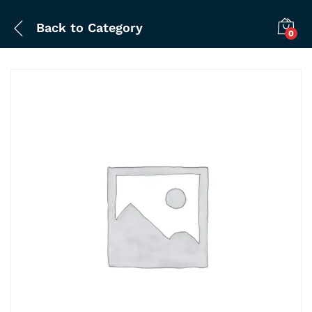
Back to
Category
0