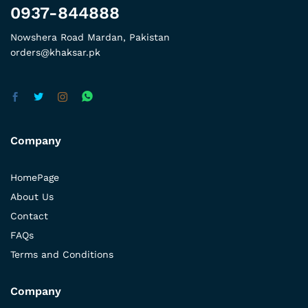
0937-844888
Nowshera Road Mardan, Pakistan
orders@khaksar.pk
Company
HomePage
About Us
Contact
FAQs
Terms and Conditions
Company