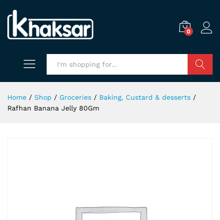
0
Search
Home
/
Shop
/
Groceries
/
Baking, Custard & desserts
/
Rafhan Banana Jelly 80Gm