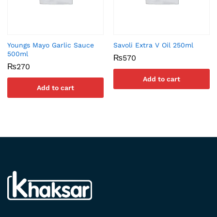
Youngs Mayo Garlic Sauce
Savoli Extra V Oil 250ml
500ml
₨
570
₨
270
Add to cart
Add to cart