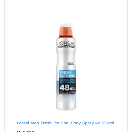
Loreal Men Fresh Ice Cool Body Sprey 48 250ml