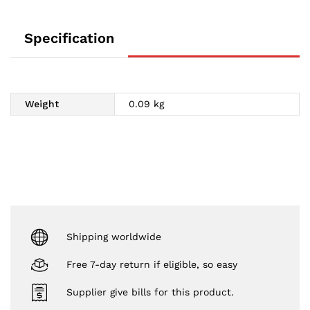
Specification
Weight
0.09 kg
Shipping worldwide
Free 7-day return if eligible, so easy
Supplier give bills for this product.