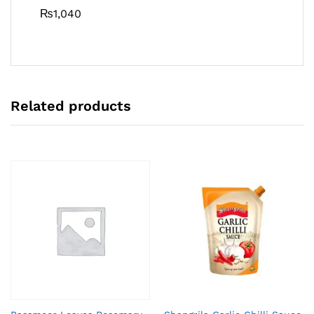
₨
1,040
Related products