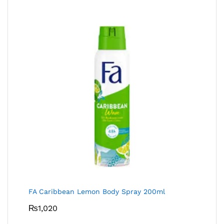
FA Caribbean Lemon Body Spray 200ml
₨
1,020