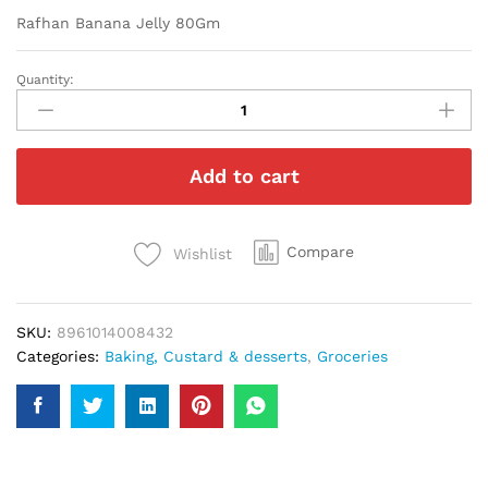
Rafhan Banana Jelly 80Gm
Quantity:
Rafhan
Banana
Jelly
80Gm
Add to cart
quantity
Compare
Wishlist
SKU:
8961014008432
Categories:
Baking, Custard & desserts
,
Groceries