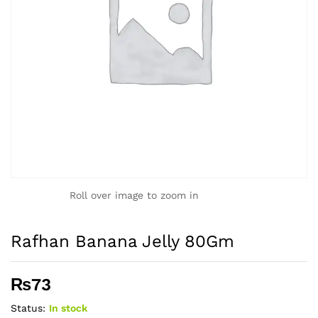
Roll over image to zoom in
Rafhan Banana Jelly 80Gm
₨
73
Status:
In stock