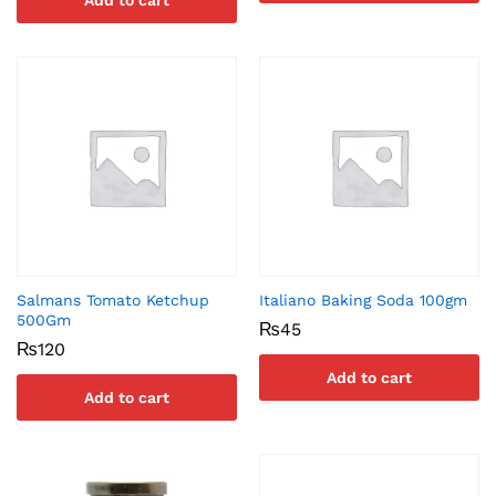
Add to cart
Salmans Tomato Ketchup
Italiano Baking Soda 100gm
500Gm
₨
45
₨
120
Add to cart
Add to cart