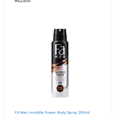
₨
2,500
FA Men Invisible Power Body Spray 200ml