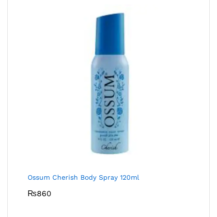
Ossum Cherish Body Spray 120ml
₨
860