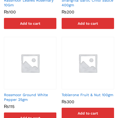
Rassmoor Leaves Rosemary
Shangrila Garlic Chilli Sauce
10Gm
400gm
₨
100
₨
200
Add to cart
Add to cart
Rossmoor Ground White
Toblerone Fruit & Nut 100gm
Pepper 25gm
₨
300
₨
115
Add to cart