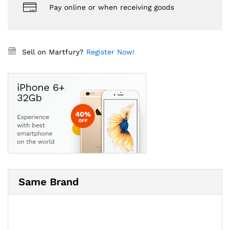
Pay online or when receiving goods
Sell on Martfury?
Register Now!
Same Brand