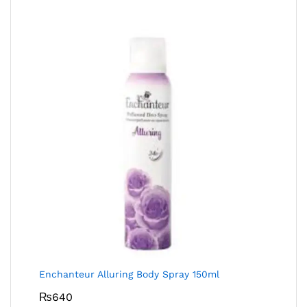
Enchanteur Alluring Body Spray 150ml
₨
640