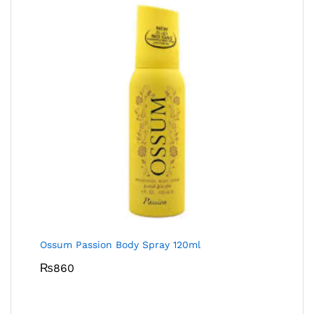
Ossum Passion Body Spray 120ml
₨
860