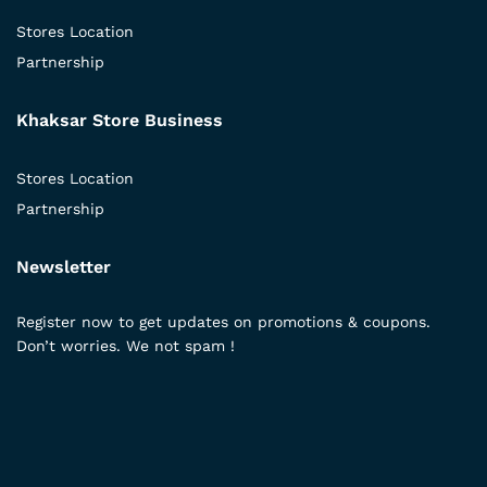
Stores Location
Partnership
Khaksar Store Business
Stores Location
Partnership
Newsletter
Register now to get updates on promotions & coupons.
Don’t worries. We not spam !