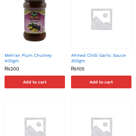
Mehran Plum Chutney
Ahmed Chilli Garlic Sauce
400gm
300gm
₨
200
₨
105
Add to cart
Add to cart