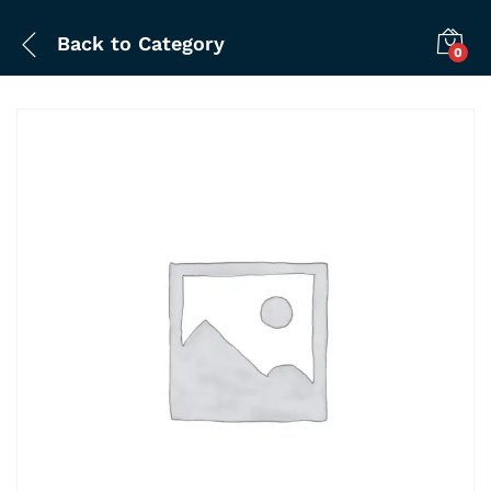
Back to
Category
0