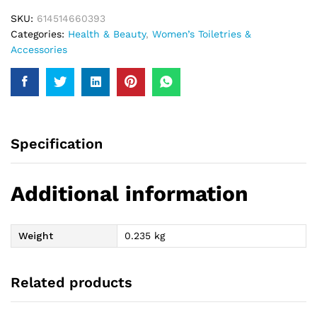
SKU:
614514660393
Categories:
Health & Beauty
,
Women’s Toiletries &
Accessories
Specification
Additional information
Weight
0.235 kg
Related products