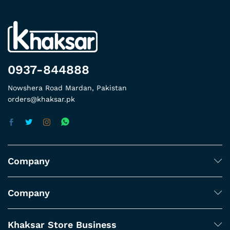
0937-844888
Nowshera Road Mardan, Pakistan
orders@khaksar.pk
Company
Company
Khaksar Store Business