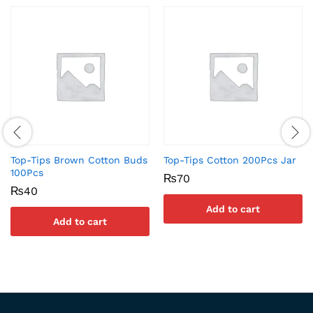
Top-Tips Brown Cotton Buds
Top-Tips Cotton 200Pcs Jar
100Pcs
₨
70
₨
40
Add to cart
Add to cart