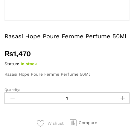
Rasasi Hope Poure Femme Perfume 50Ml
₨
1,470
Status:
In stock
Rasasi Hope Poure Femme Perfume 50Ml
Quantity:
Rasasi
Hope
Poure
Femme
Perfume
Compare
Wishlist
50Ml
quantity