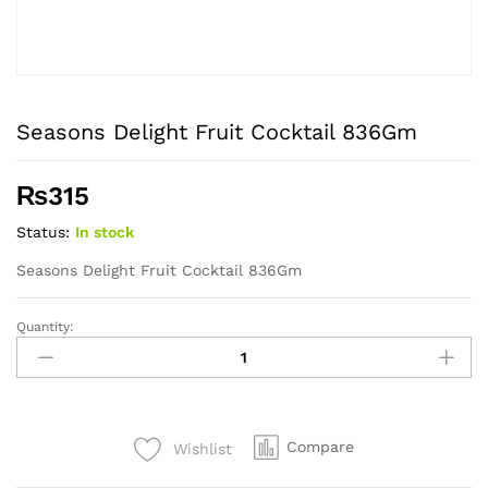
Seasons Delight Fruit Cocktail 836Gm
₨
315
Status:
In stock
Seasons Delight Fruit Cocktail 836Gm
Quantity:
Seasons
Delight
Fruit
Cocktail
836Gm
Compare
Wishlist
quantity