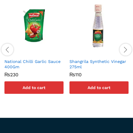
National Chilli Garlic Sauce
Shangrila Synthetic Vinegar
400Gm
275ml
₨
230
₨
110
Add to cart
Add to cart