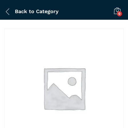
Back to
Category
0