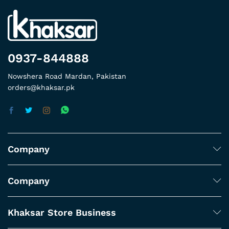
0937-844888
Nowshera Road Mardan, Pakistan
orders@khaksar.pk
Company
Company
Khaksar Store Business