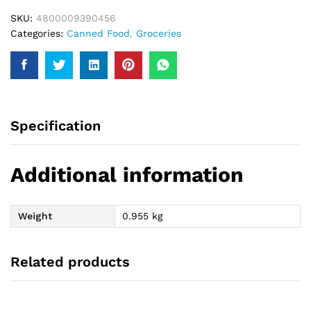
SKU:
4800009390456
Categories:
Canned Food
,
Groceries
Specification
Additional information
Weight
0.955 kg
Related products