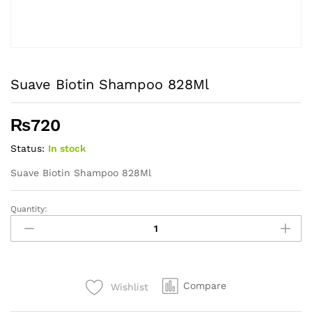
Suave Biotin Shampoo 828Ml
₨
720
Status:
In stock
Suave Biotin Shampoo 828Ml
Quantity:
Suave
Biotin
Shampoo
828Ml
quantity
Compare
Wishlist