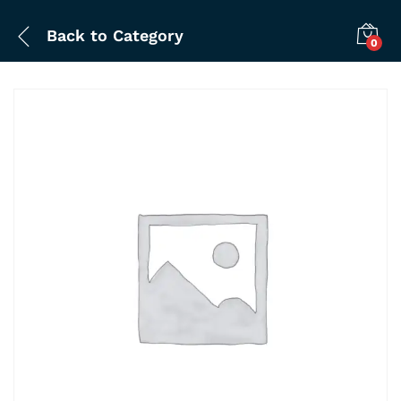
Back to
Category
0