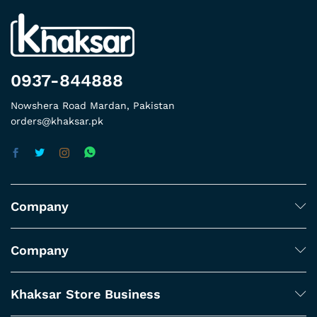
0937-844888
Nowshera Road Mardan, Pakistan
orders@khaksar.pk
Company
Company
Khaksar Store Business