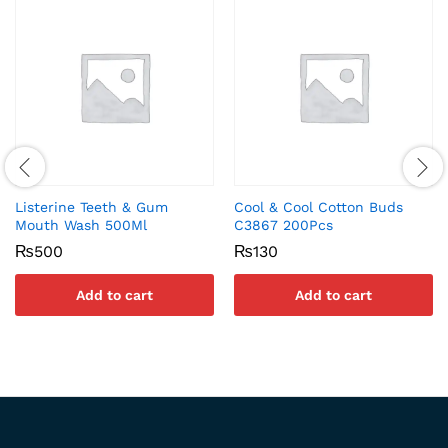
Listerine Teeth & Gum
Cool & Cool Cotton Buds
Mouth Wash 500Ml
C3867 200Pcs
₨
500
₨
130
Add to cart
Add to cart