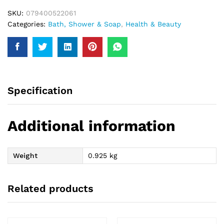
SKU:
079400522061
Categories:
Bath, Shower & Soap
,
Health & Beauty
Specification
Additional information
Weight
0.925 kg
Related products