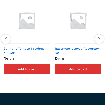
Salmans Tomato Ketchup
Rassmoor Leaves Rosemary
500Gm
10Gm
₨
120
₨
100
Add to cart
Add to cart