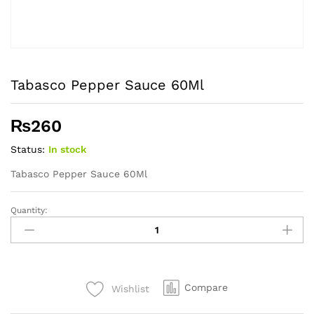
Tabasco Pepper Sauce 60Ml
₨
260
Status:
In stock
Tabasco Pepper Sauce 60Ml
Quantity:
Tabasco
Pepper
Sauce
60Ml
quantity
Compare
Wishlist