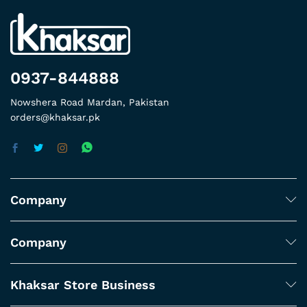
0937-844888
Nowshera Road Mardan, Pakistan
orders@khaksar.pk
Company
Company
Khaksar Store Business