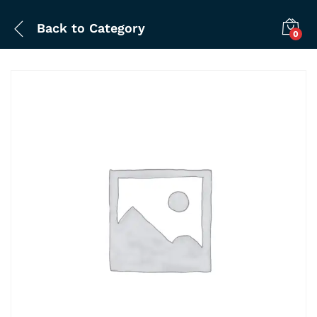
Back to
Category
0