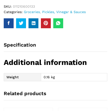
SKU:
011210600133
Categories:
Groceries
,
Pickles, Vinegar & Sauces
Specification
Additional information
Weight
0.16 kg
Related products