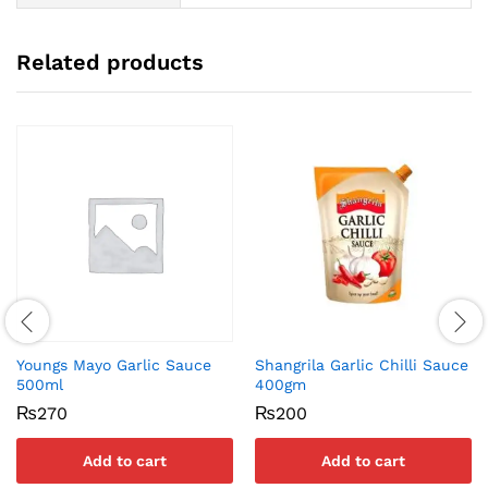
Related products
Youngs Mayo Garlic Sauce
Shangrila Garlic Chilli Sauce
500ml
400gm
₨
270
₨
200
Add to cart
Add to cart