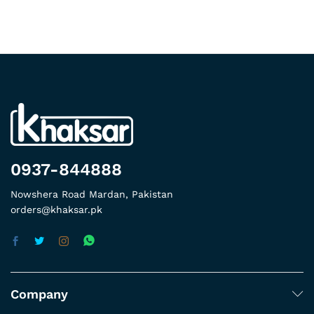
0937-844888
Nowshera Road Mardan, Pakistan
orders@khaksar.pk
Company