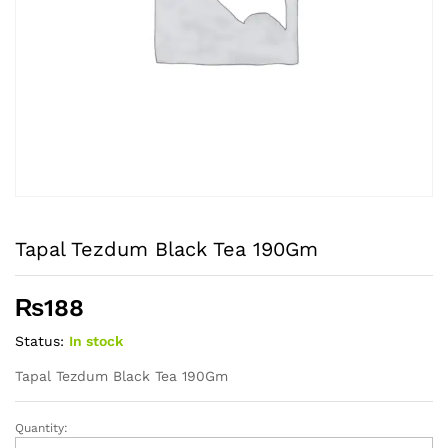
Tapal Tezdum Black Tea 190Gm
₨
188
Status:
In stock
Tapal Tezdum Black Tea 190Gm
Quantity:
Tapal