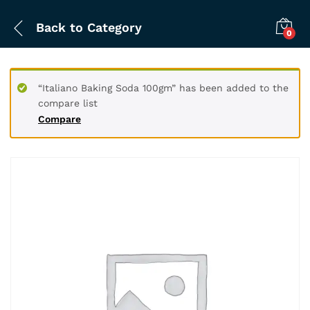
Back to
Category
0
“Italiano Baking Soda 100gm” has been added to the
compare list
Compare