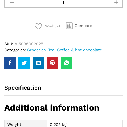
Tezdum
Black
Tea
190Gm
Compare
Wishlist
quantity
SKU:
815096002025
Categories:
Groceries
,
Tea, Coffee & hot chocolate
Specification
Additional information
Weight
0.205 kg