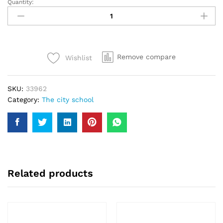
Quantity:
TCS
(The
City
School)
Sports
Remove compare
Wishlist
T-
Shirt
FS
SKU:
33962
Blue
Category:
The city school
Colour
#30
quantity
Related products