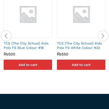
TCS (The City School) Kids
TCS (The City School) Kids
Polo FS Blue Colour #18
Polo FS White Colour #22
₨
500
₨
550
Add to cart
Add to cart