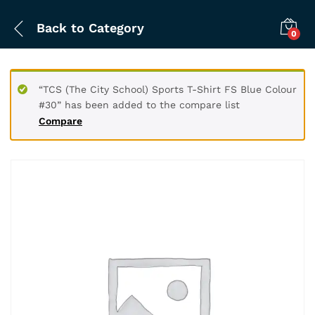
Back to
Category
0
“TCS (The City School) Sports T-Shirt FS Blue Colour
#30” has been added to the compare list
Compare