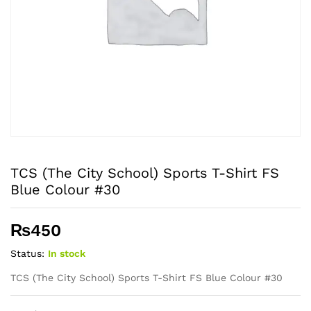
TCS (The City School) Sports T-Shirt FS
Blue Colour #30
₨
450
Status:
In stock
TCS (The City School) Sports T-Shirt FS Blue Colour #30