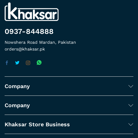
0937-844888
Nowshera Road Mardan, Pakistan
orders@khaksar.pk
Company
Company
Khaksar Store Business