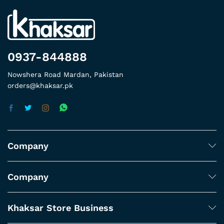
0937-844888
Nowshera Road Mardan, Pakistan
orders@khaksar.pk
Company
Company
Khaksar Store Business