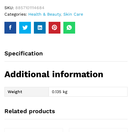
SKU:
8857101114684
Categories:
Health & Beauty
,
Skin Care
Specification
Additional information
Weight
0.135 kg
Related products