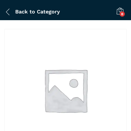
Back to
Category
0