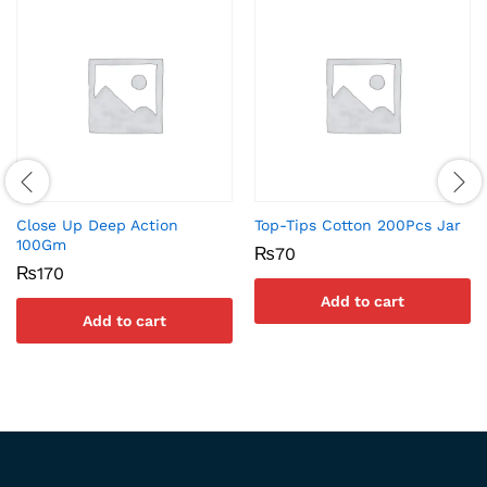
Close Up Deep Action
Top-Tips Cotton 200Pcs Jar
100Gm
₨
70
₨
170
Add to cart
Add to cart