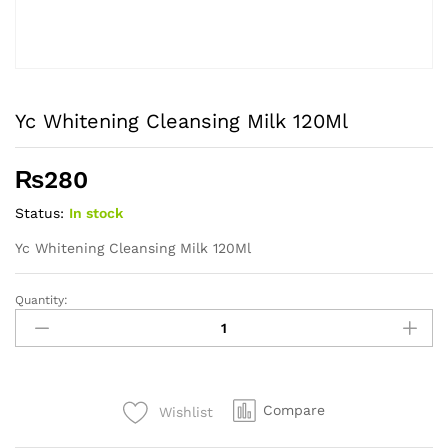
Yc Whitening Cleansing Milk 120Ml
₨
280
Status:
In stock
Yc Whitening Cleansing Milk 120Ml
Quantity:
Yc
Whitening
Cleansing
Milk
120Ml
Compare
Wishlist
quantity