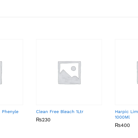
 Phenyle
Clean Free Bleach 1Ltr
Harpic Lim
1000Ml
₨
₨
230
230
₨
₨
400
400