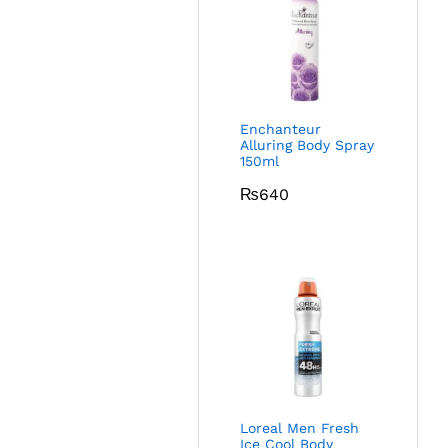
Enchanteur
Alluring Body Spray
150ml
₨
640
Loreal Men Fresh
Ice Cool Body