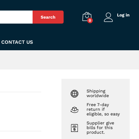
₨
200
Add to Cart
Log in
Search
0
CONTACT US
Shipping
worldwide
Free 7-day
return if
eligible, so easy
Supplier give
bills for this
product.