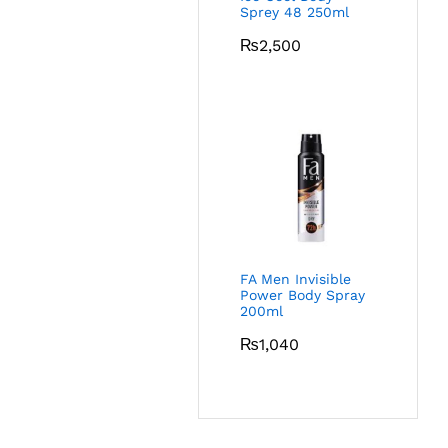
Sprey 48 250ml
₨
2,500
FA Men Invisible
Power Body Spray
200ml
₨
1,040