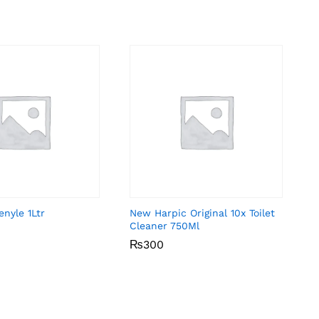
nyle 1Ltr
New Harpic Original 10x Toilet
Cleaner 750Ml
₨
₨
300
300