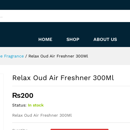
HOME
SHOP
ABOUT US
me Fragrance
/
Relax Oud Air Freshner 300Ml
Relax Oud Air Freshner 300Ml
₨
200
Status:
In stock
Relax Oud Air Freshner 300Ml