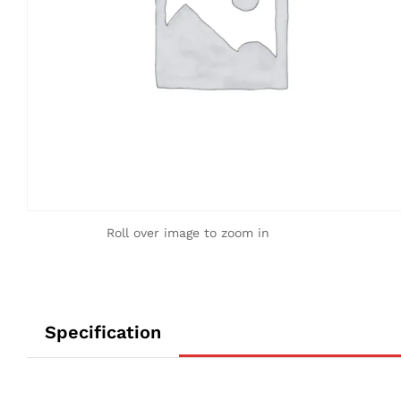
Roll over image to zoom in
Specification