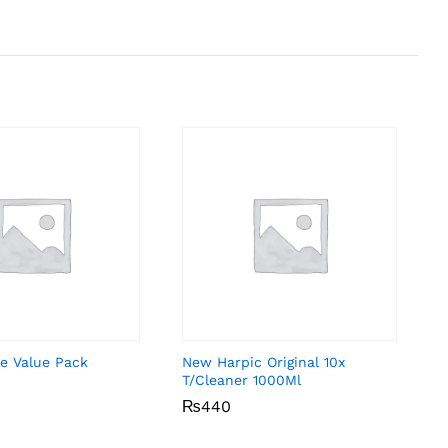
e Value Pack
New Harpic Original 10x
T/Cleaner 1000Ml
₨
₨
440
440