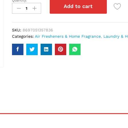
Quantity:
Relax
Add to cart
Oud
Air
Freshner
300Ml
SKU:
8697051357836
quantity
Categories:
Air Fresheners & Home Fragrance
,
Laundry & H