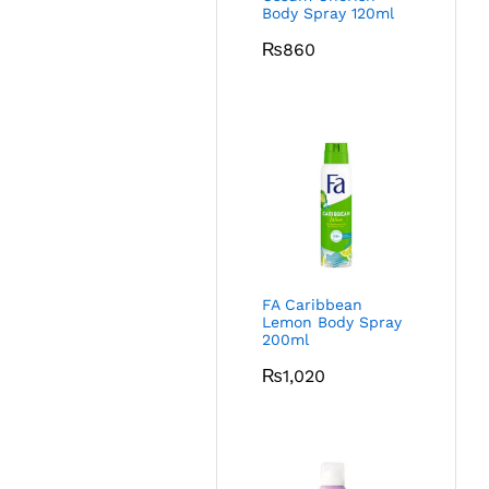
Body Spray 120ml
₨
860
FA Caribbean
Lemon Body Spray
200ml
₨
1,020