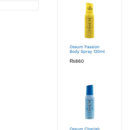
Ossum Passion
Body Spray 120ml
₨
860
Ossum Cherish