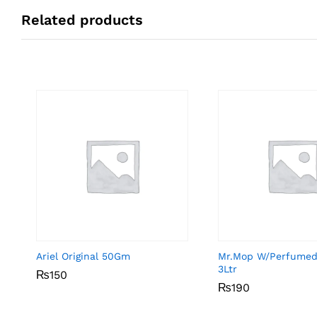
Related products
Ariel Original 50Gm
Mr.Mop W/Perfumed
3Ltr
₨
₨
150
150
₨
₨
190
190