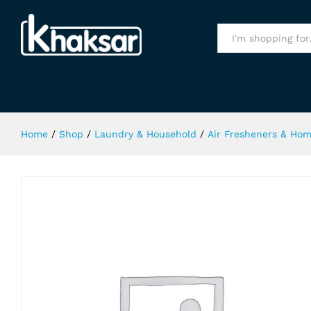
Relax Oud Air Freshner 300Ml
Specification
All
Home
/
Shop
/
Laundry & Household
/
Air Fresheners & Ho