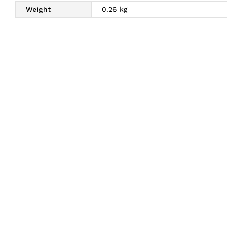
Weight
0.26 kg