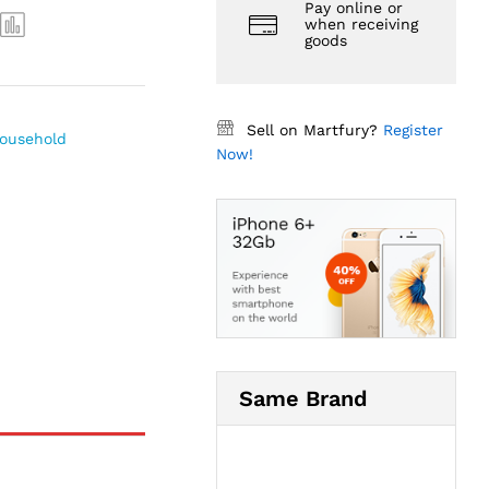
Pay online or
when receiving
goods
Sell on Martfury?
Register
ousehold
Now!
Same Brand