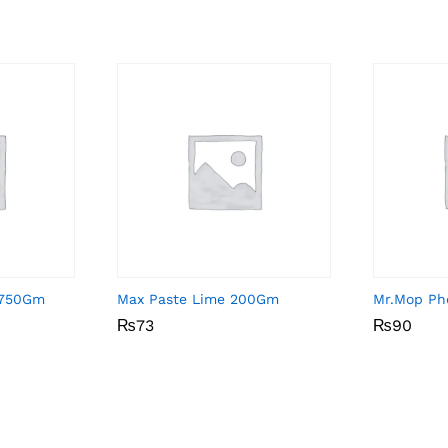
k 750Gm
Max Paste Lime 200Gm
Mr.Mop Phe
₨
₨
73
73
₨
₨
90
90