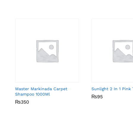
Master Markinada Carpet
Sunlight 2 In 1 Pin
Shampoo 1000Ml
₨
₨
95
95
₨
₨
350
350