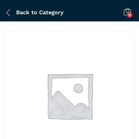
Back to
Category
0