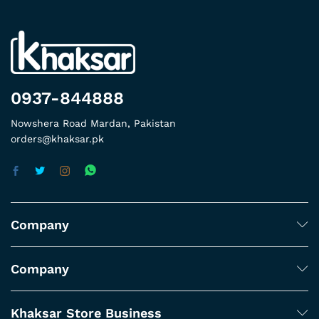
0937-844888
Nowshera Road Mardan, Pakistan
orders@khaksar.pk
Company
Company
Khaksar Store Business