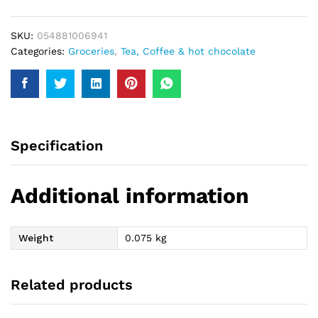
20Bags
40Gm
SKU:
054881006941
quantity
Categories:
Groceries
,
Tea, Coffee & hot chocolate
Specification
Additional information
Weight
0.075 kg
Related products