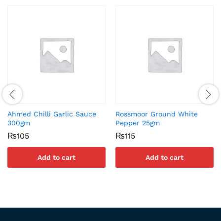
Ahmed Chilli Garlic Sauce
Rossmoor Ground White
300gm
Pepper 25gm
₨
105
₨
115
Add to cart
Add to cart