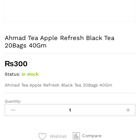
Ahmad Tea Apple Refresh Black Tea
20Bags 40Gm
₨
300
Status:
In stock
Ahmad Tea Apple Refresh Black Tea 20Bags 40Gm
Quantity:
Ahmad
Tea
Apple
Refresh
Black
Compare
Wishlist
Tea