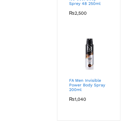
Sprey 48 250ml
₨
2,500
FA Men Invisible
Power Body Spray
200ml
₨
1,040