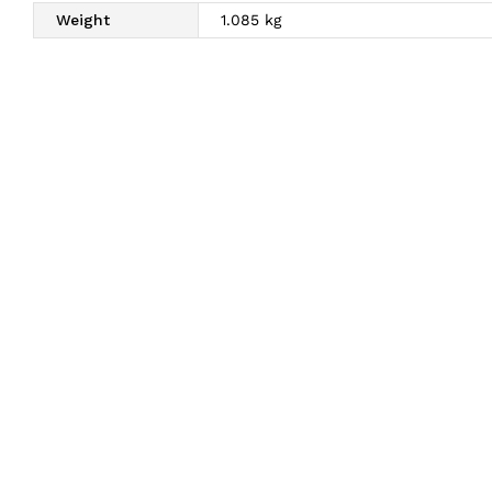
Weight
1.085 kg