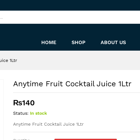
HOME
SHOP
ABOUT US
uice 1Ltr
Anytime Fruit Cocktail Juice 1Ltr
₨
140
Status:
In stock
Anytime Fruit Cocktail Juice 1Ltr