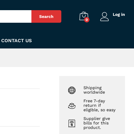
₨
140
Add to Cart
Log in
Search
0
CONTACT US
Shipping
worldwide
Free 7-day
return if
eligible, so easy
Supplier give
bills for this
product.