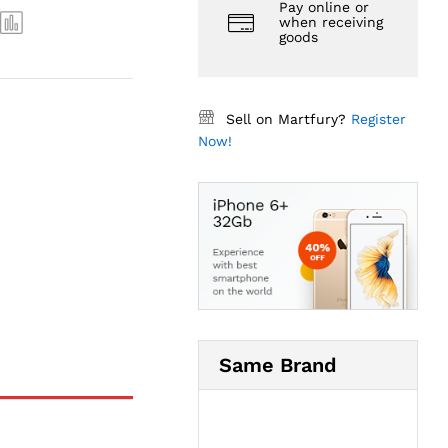
Pay online or
when receiving
goods
Sell on Martfury?
Register
Now!
Same Brand