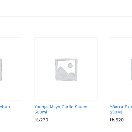
tchup
Youngs Mayo Garlic Sauce
YBarra Extr
500ml
250Ml
₨
₨
270
270
₨
₨
520
520