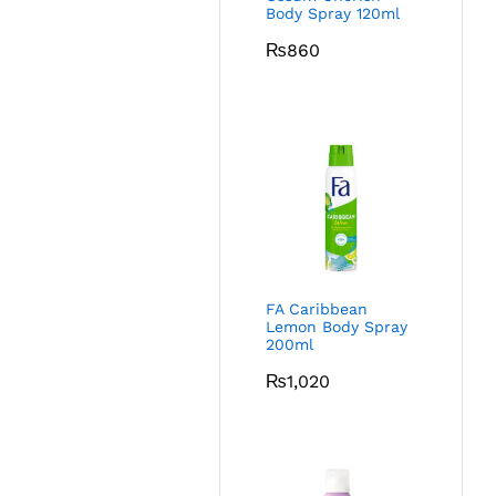
Body Spray 120ml
₨
860
FA Caribbean
Lemon Body Spray
200ml
₨
1,020