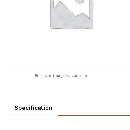
Roll over image to zoom in
Specification