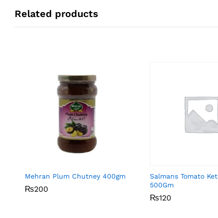
Related products
Mehran Plum Chutney 400gm
Salmans Tomato Ke
500Gm
₨
₨
200
200
₨
₨
120
120