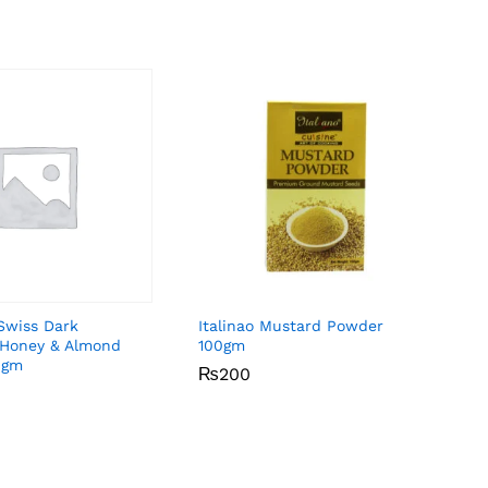
Swiss Dark
Italinao Mustard Powder
 Honey & Almond
100gm
0gm
₨
₨
200
200