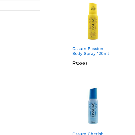
Ossum Passion
Body Spray 120ml
₨
860
Ossum Cherish