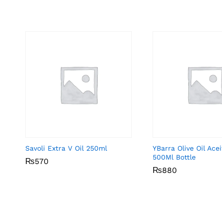
Savoli Extra V Oil 250ml
YBarra Olive Oil Ace
500Ml Bottle
₨
₨
570
570
₨
₨
880
880