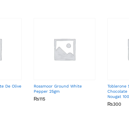
ite De Olive
Rossmoor Ground White
Toblerone 
Pepper 25gm
Chocolate
Nougat 10
₨
₨
115
115
₨
₨
300
300