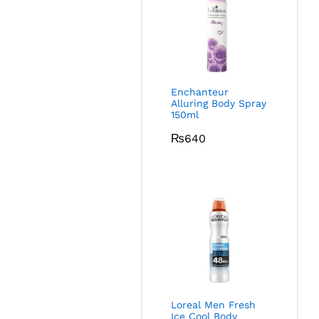
Enchanteur
Alluring Body Spray
150ml
₨
640
Loreal Men Fresh
Ice Cool Body