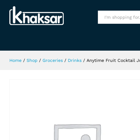
Anytime Fruit Cocktail Juice 1Ltr
Specification
All
Home
/
Shop
/
Groceries
/
Drinks
/
Anytime Fruit Cocktail J