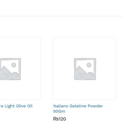
a Light Olive Oil
Italiano Gelatine Powder
50Gm
₨
₨
120
120