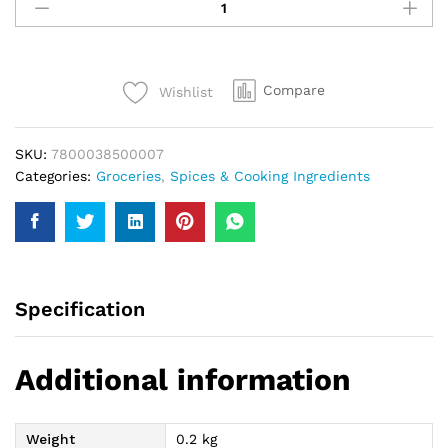
Food
Pakora
Masala
200Gm
Compare
Wishlist
quantity
SKU:
7800038500007
Categories:
Groceries
,
Spices & Cooking Ingredients
Specification
Additional information
Weight
0.2 kg