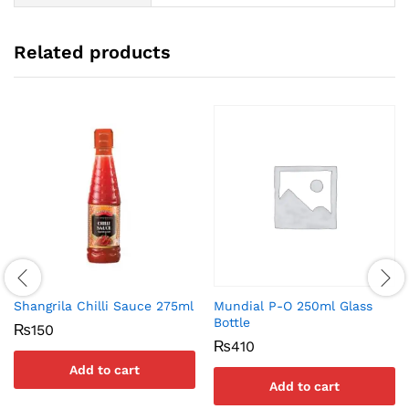
Related products
Shangrila Chilli Sauce 275ml
Mundial P-O 250ml Glass
Bottle
₨
150
₨
410
Add to cart
Add to cart