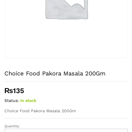
Choice Food Pakora Masala 200Gm
₨
135
Status:
In stock
Choice Food Pakora Masala 200Gm
Quantity:
Choice