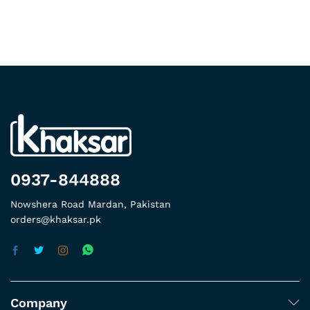
0937-844888
Nowshera Road Mardan, Pakistan
orders@khaksar.pk
Company