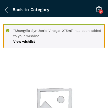
Back to
Category
0
“Shangrila Synthetic Vinegar 275ml” has been added
to your wishlist
View wishlist