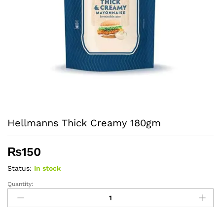
Hellmanns Thick Creamy 180gm
₨
150
Status:
In stock
Quantity:
Hellmanns
Thick
Creamy
180gm