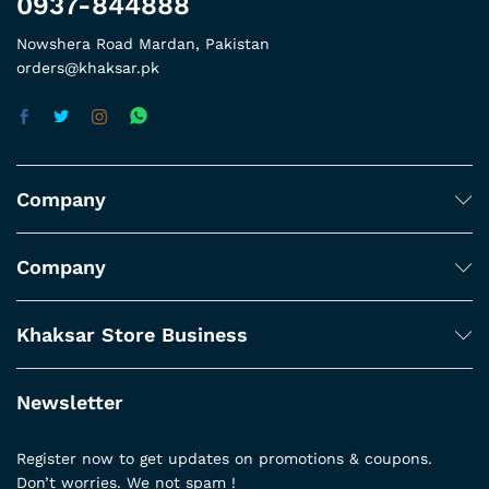
0937-844888
Nowshera Road Mardan, Pakistan
orders@khaksar.pk
Company
Company
Khaksar Store Business
Newsletter
Register now to get updates on promotions & coupons.
Don’t worries. We not spam !