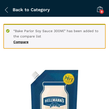
Back to
Category
0
“Bake Parlor Soy Sauce 300Ml” has been added to
the compare list
Compare