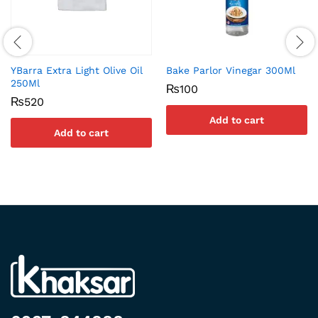
YBarra Extra Light Olive Oil
Bake Parlor Vinegar 300Ml
250Ml
₨
100
₨
520
Add to cart
Add to cart