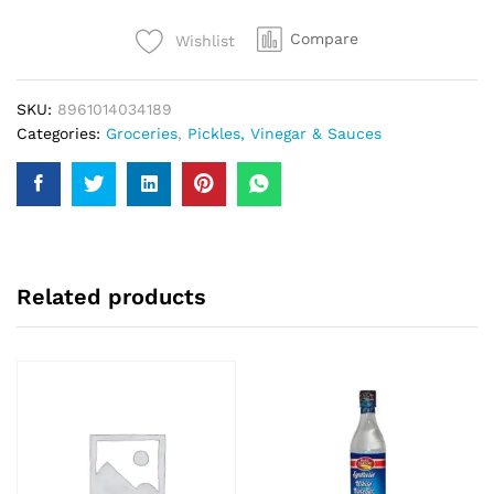
quantity
Compare
Wishlist
SKU:
8961014034189
Categories:
Groceries
,
Pickles, Vinegar & Sauces
Related products