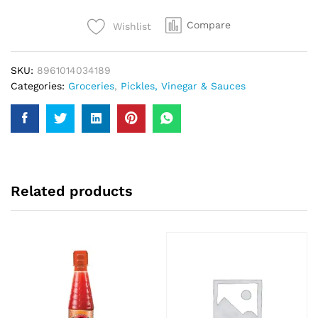
quantity
Compare
Wishlist
SKU:
8961014034189
Categories:
Groceries
,
Pickles, Vinegar & Sauces
Related products