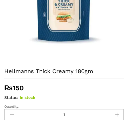
Hellmanns Thick Creamy 180gm
₨
150
Status:
In stock
Quantity:
Hellmanns
Thick
Creamy
180gm