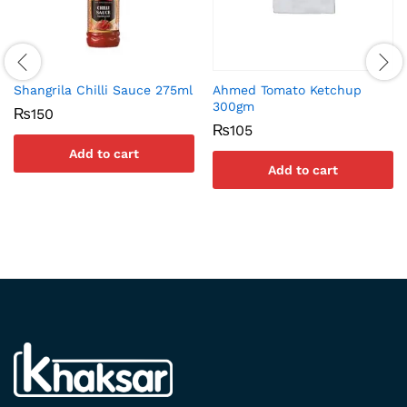
Shangrila Chilli Sauce 275ml
Ahmed Tomato Ketchup
300gm
₨
150
₨
105
Add to cart
Add to cart