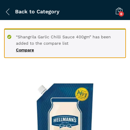
Back to
Category
0
“Shangrila Garlic Chilli Sauce 400gm” has been
added to the compare list
Compare