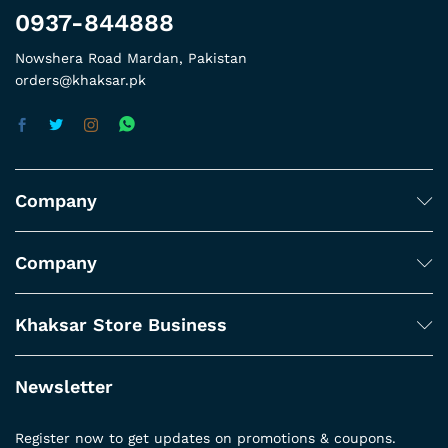
0937-844888
Nowshera Road Mardan, Pakistan
orders@khaksar.pk
Company
Company
Khaksar Store Business
Newsletter
Register now to get updates on promotions & coupons.