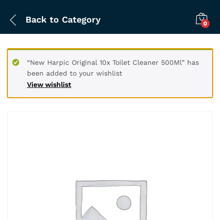
Back to
Category
0
“New Harpic Original 10x Toilet Cleaner 500Ml” has
been added to your wishlist
View wishlist