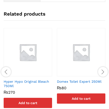
Related products
Hyper Hypo Original Bleach
Domex Toilet Expert 250Ml
750Ml
₨
80
₨
270
Add to cart
Add to cart