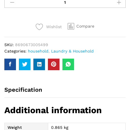
Hypo
Eucalyptus
Bleach
750Ml
Compare
Wishlist
quantity
SKU:
8690673005499
Categories:
household
,
Laundry & Household
Specification
Additional information
Weight
0.865 kg