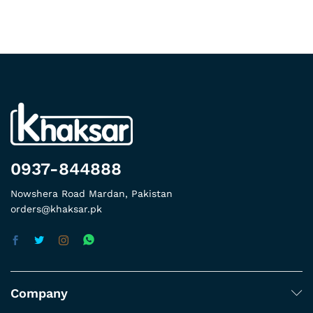
0937-844888
Nowshera Road Mardan, Pakistan
orders@khaksar.pk
Company