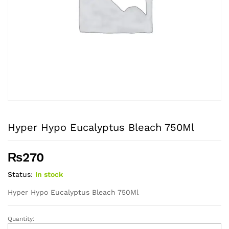
Hyper Hypo Eucalyptus Bleach 750Ml
₨
270
Status:
In stock
Hyper Hypo Eucalyptus Bleach 750Ml
Quantity:
Hyper