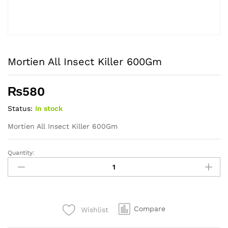
Mortien All Insect Killer 600Gm
₨
580
Status:
In stock
Mortien All Insect Killer 600Gm
Quantity:
Mortien
All
Insect
Killer
600Gm
Compare
Wishlist
quantity