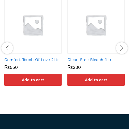
Comfort Touch Of Love 2Ltr
Clean Free Bleach 1Ltr
₨
550
₨
230
Add to cart
Add to cart