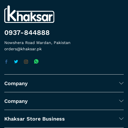
0937-844888
Nowshera Road Mardan, Pakistan
orders@khaksar.pk
Company
Company
Khaksar Store Business