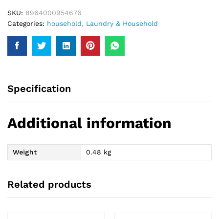
SKU:
8964000954676
Categories:
household
,
Laundry & Household
Specification
Additional information
Weight
0.48 kg
Related products