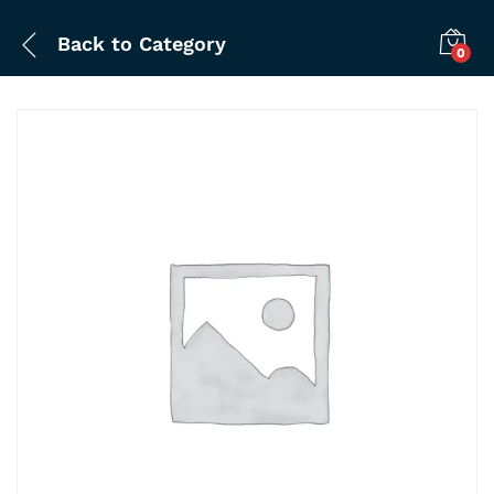
Back to
Category
0