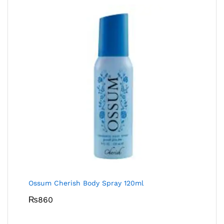
Ossum Cherish Body Spray 120ml
₨
860