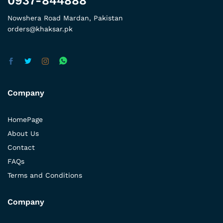
0937-844888
Nowshera Road Mardan, Pakistan
orders@khaksar.pk
Company
HomePage
About Us
Contact
FAQs
Terms and Conditions
Company