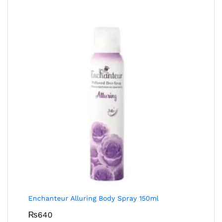
Enchanteur Alluring Body Spray 150ml
₨
640