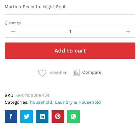
Mortien Peaceful Night Refill
Quantity:
Mortien
Peaceful
Night
Refill
Add to cart
quantity
Compare
Wishlist
SKU:
6001106208424
Categories:
household
,
Laundry & Household