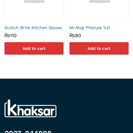
Scotch Brite Kitchen Gloves
Mr.Mop Phenyle 1Ltr
₨
110
₨
90
Add to cart
Add to cart