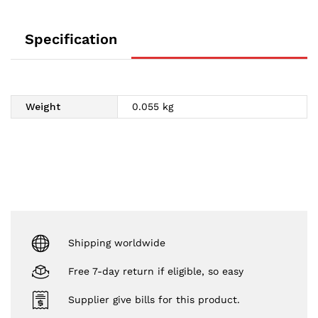
Specification
Weight
0.055 kg
Shipping worldwide
Free 7-day return if eligible, so easy
Supplier give bills for this product.