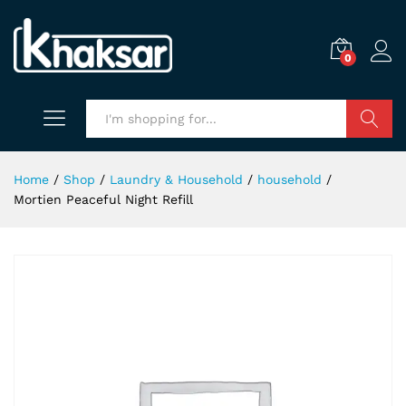
0
Search
Home
/
Shop
/
Laundry & Household
/
household
/
Mortien Peaceful Night Refill