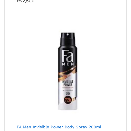
₨
2,500
FA Men Invisible Power Body Spray 200ml