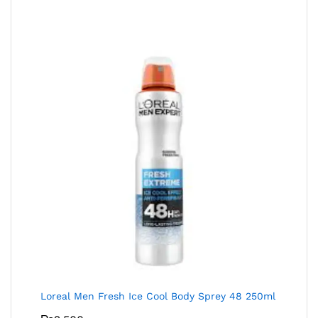
Loreal Men Fresh Ice Cool Body Sprey 48 250ml