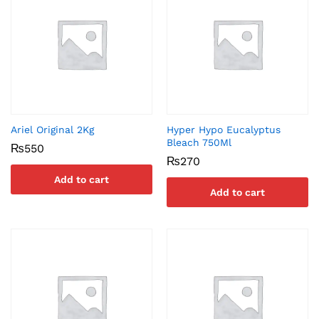
Ariel Original 2Kg
Hyper Hypo Eucalyptus
Bleach 750Ml
₨
550
₨
270
Add to cart
Add to cart