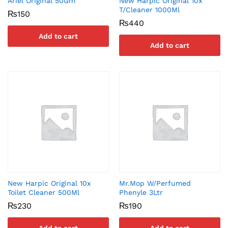
Ariel Original 50Gm
New Harpic Original 10x
T/Cleaner 1000Ml
₨
150
₨
440
Add to cart
Add to cart
New Harpic Original 10x
Mr.Mop W/Perfumed
Toilet Cleaner 500Ml
Phenyle 3Ltr
₨
230
₨
190