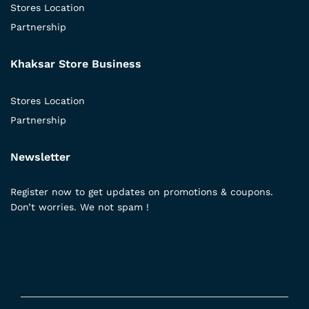
Stores Location
Partnership
Khaksar Store Business
Stores Location
Partnership
Newsletter
Register now to get updates on promotions & coupons.
Don’t worries. We not spam !