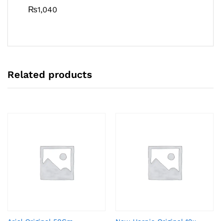
₨
1,040
Related products