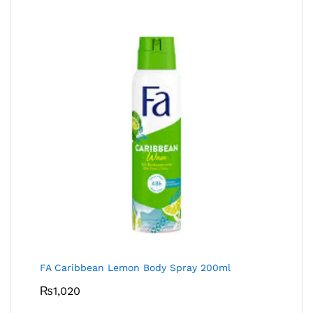
FA Caribbean Lemon Body Spray 200ml
₨
1,020