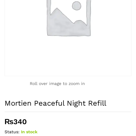
Roll over image to zoom in
Mortien Peaceful Night Refill
₨
340
Status:
In stock