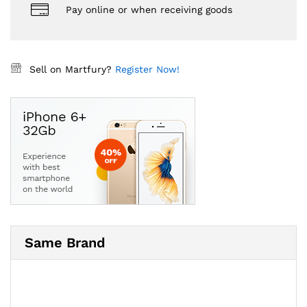
Pay online or when receiving goods
Sell on Martfury?
Register Now!
Same Brand