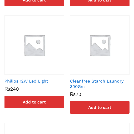
Add to cart
Add to cart
Philips 12W Led Light
Cleanfree Starch Laundry
300Gm
₨
240
₨
70
Add to cart
Add to cart