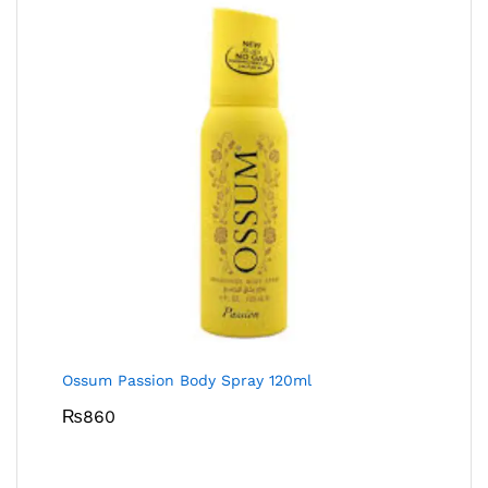
Ossum Passion Body Spray 120ml
₨
860