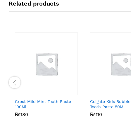
Related products
Crest Mild Mint Tooth Paste
Colgate Kids Bubble
100Ml
Tooth Paste 50Ml
₨
₨
180
180
₨
₨
110
110