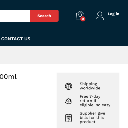
₨
3,850
Add to Cart
Log in
Search
0
CONTACT US
100ml
Shipping
worldwide
Free 7-day
return if
eligible, so easy
Supplier give
bills for this
product.