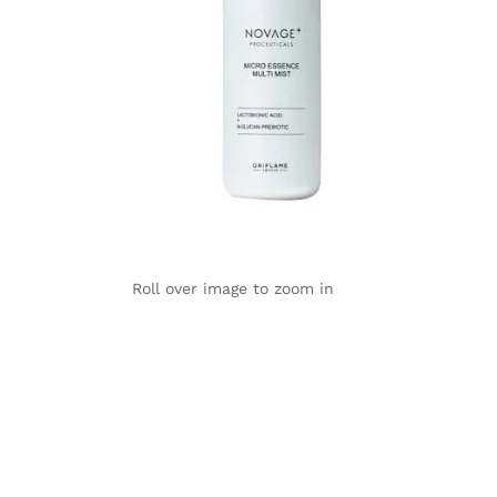
Roll over image to zoom in