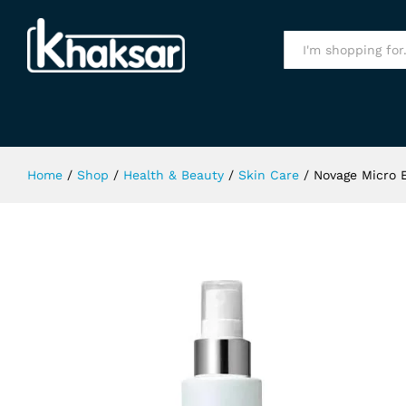
Novage Micro Essence Multi Mist 
All
Home
/
Shop
/
Health & Beauty
/
Skin Care
/
Novage Micro 