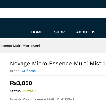
100ml
HOME
SHOP
ABOUT US
Essence Multi Mist 100ml
Novage Micro Essence Multi Mist 
Brand:
Oriflame
₨
3,850
Status:
In stock
Novage Micro Essence Multi Mist 100ml