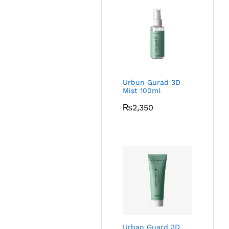
Urbun Gurad 3D
Mist 100ml
₨
2,350
Urban Guard 3D