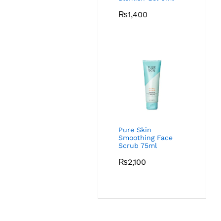
₨
1,400
Pure Skin
Smoothing Face
Scrub 75ml
₨
2,100