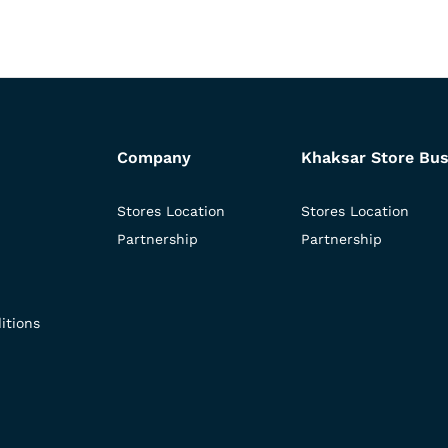
Company
Khaksar Store Bus
Stores Location
Stores Location
Partnership
Partnership
itions