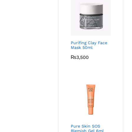
Purifing Clay Face
Mask 50ml
₨
3,500
Pure Skin SOS
Blemish Gel 6ml