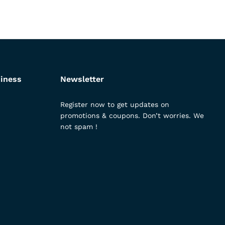
iness
Newsletter
Register now to get updates on
promotions & coupons. Don’t worries. We
not spam !