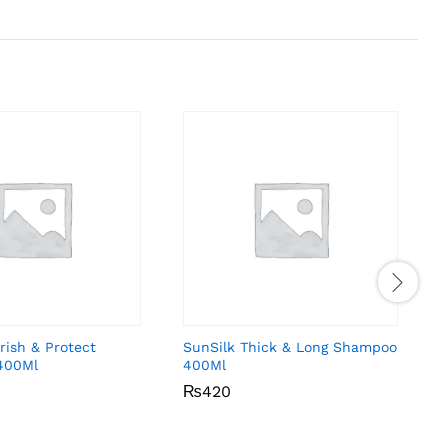
rish & Protect
SunSilk Thick & Long Shampoo
C
400Ml
400Ml
₨
₨
420
420