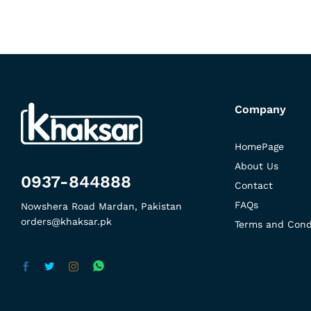
Company
HomePage
About Us
0937-844888
Contact
FAQs
Nowshera Road Mardan, Pakistan
orders@khaksar.pk
Terms and Cond