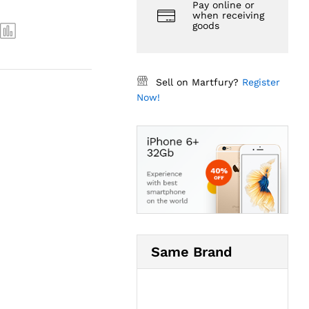
Pay online or
when receiving
goods
Sell on Martfury?
Register
Now!
Same Brand