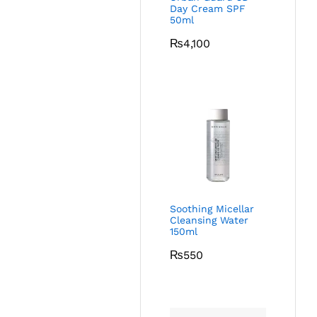
Day Cream SPF
50ml
₨
4,100
Soothing Micellar
Cleansing Water
150ml
₨
550