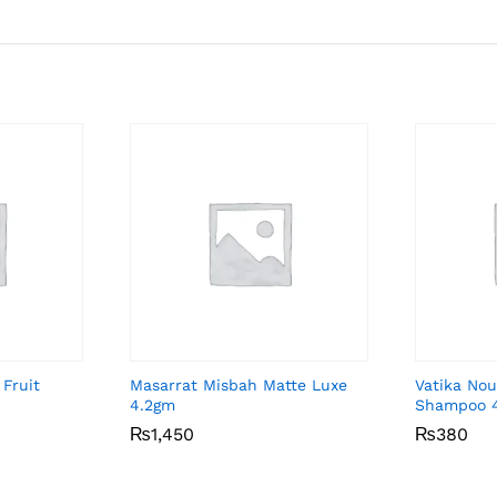
 Fruit
Masarrat Misbah Matte Luxe
Vatika Nou
4.2gm
Shampoo 
₨
₨
1,450
1,450
₨
₨
380
380