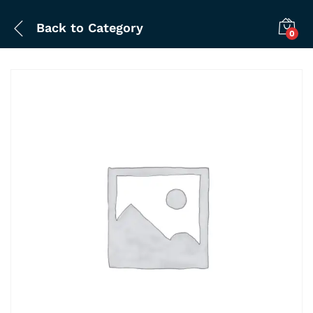
Back to
Category
0