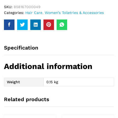
SKU:
858167000049
Categories:
Hair Care
,
Women’s Toiletries & Accessories
Specification
Additional information
Weight
0.15 kg
Related products