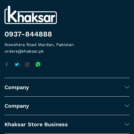
0937-844888
Nowshera Road Mardan, Pakistan
orders@khaksar.pk
Company
Company
Khaksar Store Business