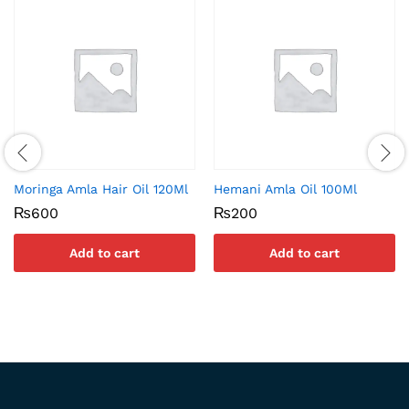
Moringa Amla Hair Oil 120Ml
Hemani Amla Oil 100Ml
₨
600
₨
200
Add to cart
Add to cart