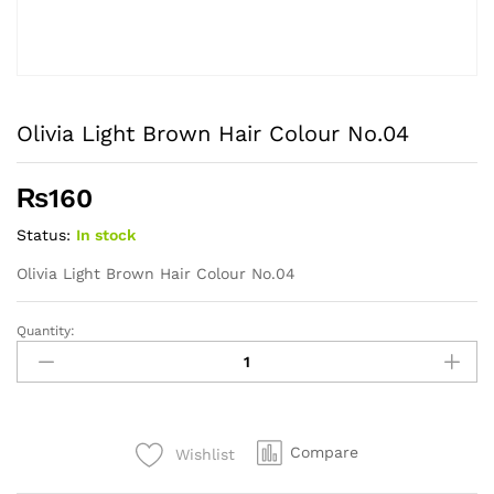
Olivia Light Brown Hair Colour No.04
₨
160
Status:
In stock
Olivia Light Brown Hair Colour No.04
Quantity:
Olivia
Light
Brown
Hair
Colour
Compare
Wishlist
No.04
quantity