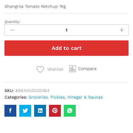
Shangrila Tomato Ketchup 1Kg
Quantity:
Shangrila
Tomato
Ketchup
1Kg
Add to cart
quantity
Compare
Wishlist
SKU:
8964000020364
Categories:
Groceries
,
Pickles, Vinegar & Sauces