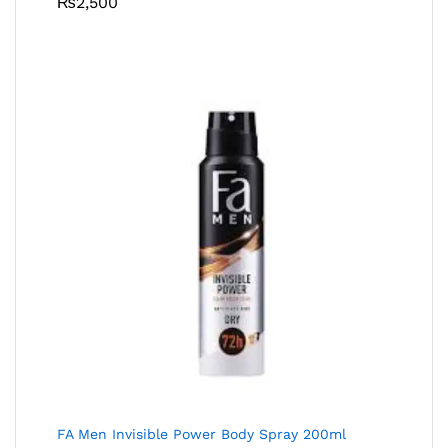
₨
2,500
FA Men Invisible Power Body Spray 200ml