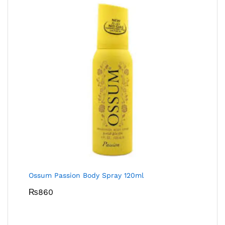
Ossum Passion Body Spray 120ml
₨
860