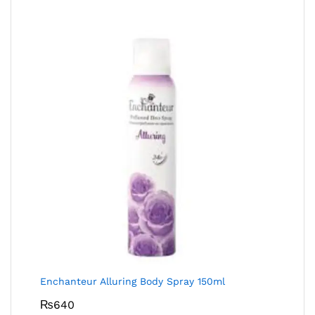
Enchanteur Alluring Body Spray 150ml
₨
640