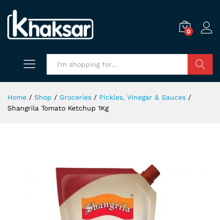
0
Search
Home
/
Shop
/
Groceries
/
Pickles, Vinegar & Sauces
/
Shangrila Tomato Ketchup 1Kg