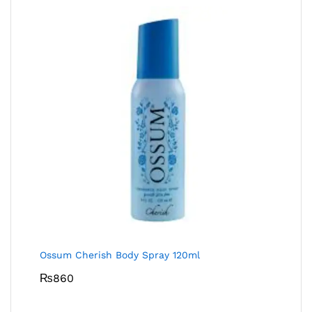
Ossum Cherish Body Spray 120ml
₨
860