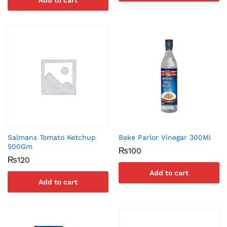
Add to cart
Salmans Tomato Ketchup
Bake Parlor Vinegar 300Ml
500Gm
₨
100
₨
120
Add to cart
Add to cart