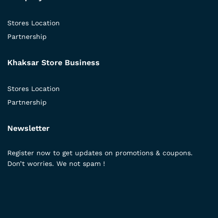
Stores Location
Partnership
Khaksar Store Business
Stores Location
Partnership
Newsletter
Register now to get updates on promotions & coupons.
Don’t worries. We not spam !