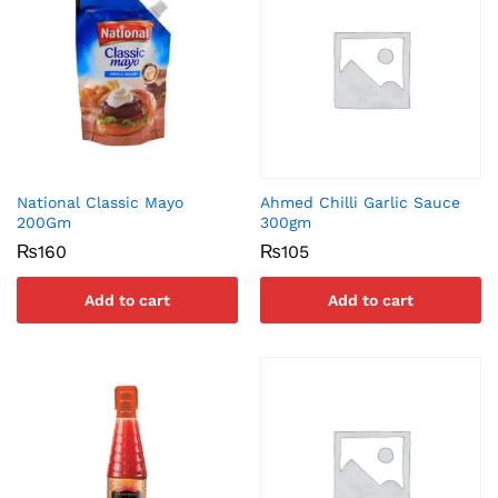
National Classic Mayo
Ahmed Chilli Garlic Sauce
200Gm
300gm
₨
160
₨
105
Add to cart
Add to cart