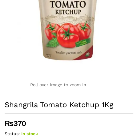
Roll over image to zoom in
Shangrila Tomato Ketchup 1Kg
₨
370
Status:
In stock