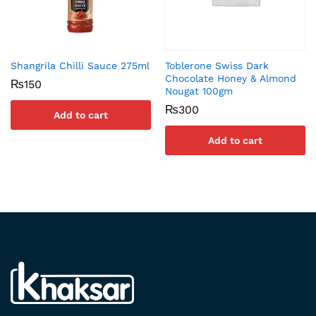
Shangrila Chilli Sauce 275ml
Toblerone Swiss Dark
Chocolate Honey & Almond
₨
150
Nougat 100gm
₨
300
Add to cart
Add to cart