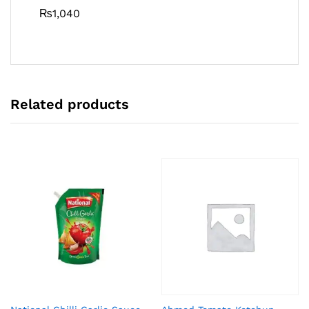
₨
1,040
Related products