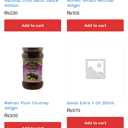
National Chilli Garlic Sauce
Ahmed Tomato Ketchup
400Gm
300gm
₨
230
₨
105
Add to cart
Add to cart
Mehran Plum Chutney
Savoli Extra V Oil 250ml
400gm
₨
570
₨
200
Add to cart