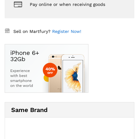
Pay online or when receiving goods
Sell on Martfury?
Register Now!
Same Brand