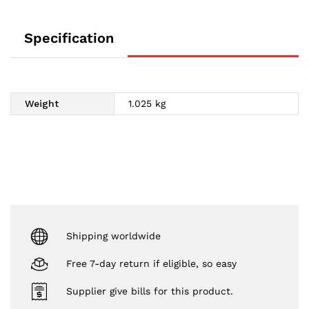
Specification
Weight
1.025 kg
Shipping worldwide
Free 7-day return if eligible, so easy
Supplier give bills for this product.