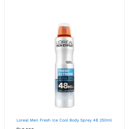
Loreal Men Fresh Ice Cool Body Sprey 48 250ml