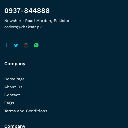
0937-844888
Nowshera Road Mardan, Pakistan
orders@khaksar.pk
Company
HomePage
About Us
Contact
FAQs
Terms and Conditions
Company