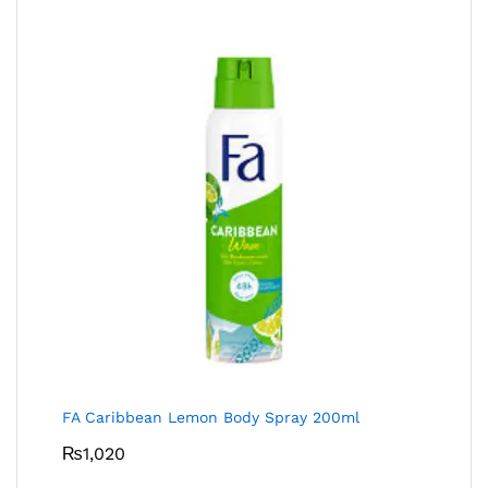
FA Caribbean Lemon Body Spray 200ml
₨
1,020