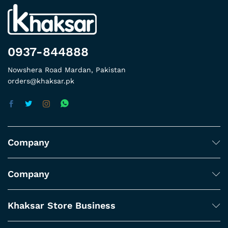
0937-844888
Nowshera Road Mardan, Pakistan
orders@khaksar.pk
Company
Company
Khaksar Store Business