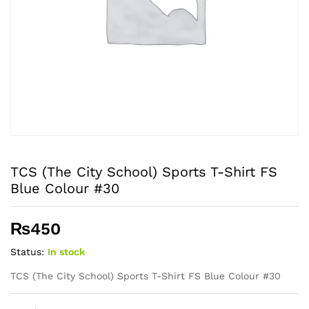
TCS (The City School) Sports T-Shirt FS
Blue Colour #30
₨
450
Status:
In stock
TCS (The City School) Sports T-Shirt FS Blue Colour #30