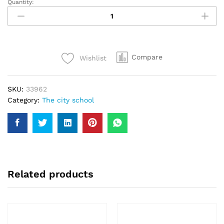
Quantity:
TCS
(The
City
School)
Sports
Compare
Wishlist
T-
Shirt
FS
SKU:
33962
Blue
Category:
The city school
Colour
#30
quantity
Related products