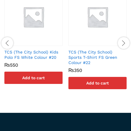
TCS (The City School) Kids
TCS (The City School)
Polo FS White Colour #20
Sports T-Shirt FS Green
Colour #22
₨
550
₨
350
Add to cart
Add to cart