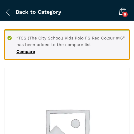
Back to
Category
0
“TCS (The City School) Kids Polo FS Red Colour #16”
has been added to the compare list
Compare