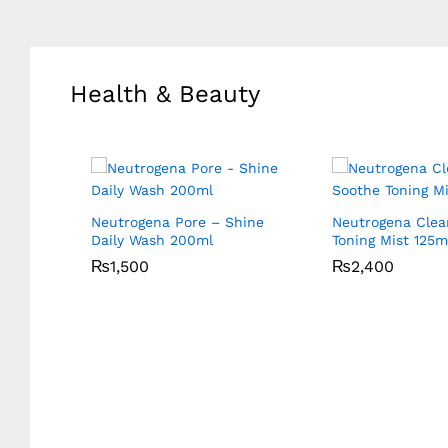
Health & Beauty
 Multi
Neutrogena Pore – Shine
Neutrogena Clea
Daily Wash 200ml
Toning Mist 125m
₨
₨
1,500
1,500
₨
₨
2,400
2,400