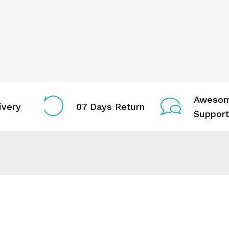
Aweso
ivery
07 Days Return
Support