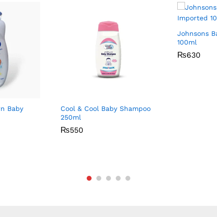
Johnsons B
100ml
₨
₨
630
630
n Baby
Cool & Cool Baby Shampoo
250ml
₨
₨
550
550