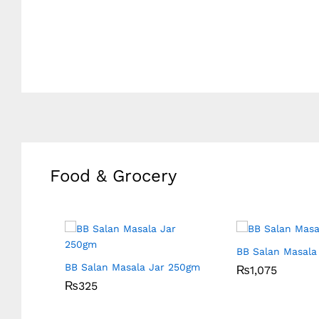
Food & Grocery
565gm
BB Salan Masala 
BB Salan Masala Jar 250gm
₨
₨
1,075
1,075
₨
₨
325
325