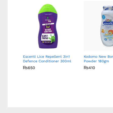
y 1
Escenti Lice Repellent 3in1
Kodomo New Bor
Defence Conditioner 300ml
Powder 180gm
₨
₨
650
650
₨
₨
410
410