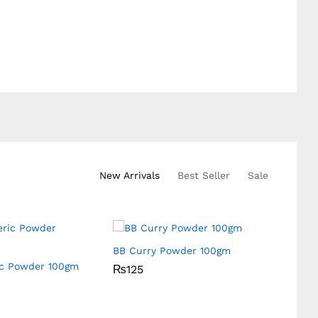
New Arrivals
Best Seller
Sale
BB Curry Powder 100gm
ic Powder 100gm
BB Fen
₨
₨
125
125
Box
₨
₨
40
40