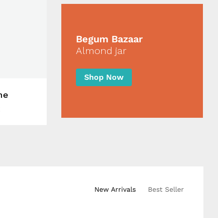
Begum Bazaar
Almond jar
Shop Now
me
New Arrivals
Best Seller