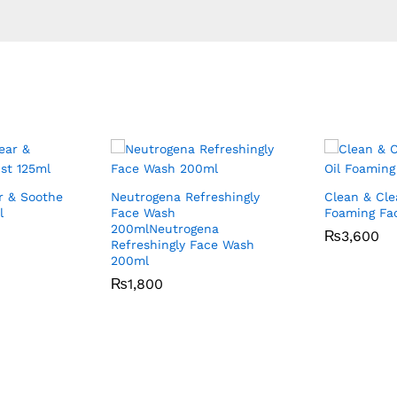
r & Soothe
Neutrogena Refreshingly
Clean & Clea
l
Face Wash
Foaming Fac
200mlNeutrogena
₨
₨
3,600
3,600
Refreshingly Face Wash
200ml
₨
₨
1,800
1,800