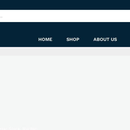
HOME
SHOP
ABOUT US
ksar Store, Mardan.