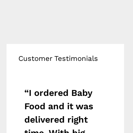
Customer Testimonials
“I ordered Baby
“I o
it
Food and it was
medi
delivered right
was 
th
time. With big
righ