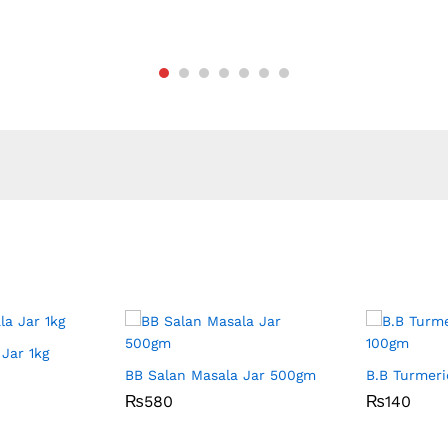
Jar 1kg
BB Salan Masala Jar 500gm
B.B Turmer
₨
₨
580
580
₨
₨
140
140