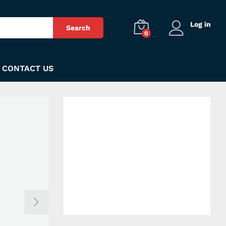
Log in
Search
0
CONTACT US
Get our free
blessing card
available
exclusively in
Mardan City!