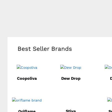
Best Seller Brands
Coopoliva
Dew Drop
Stiva
Oriflame
S