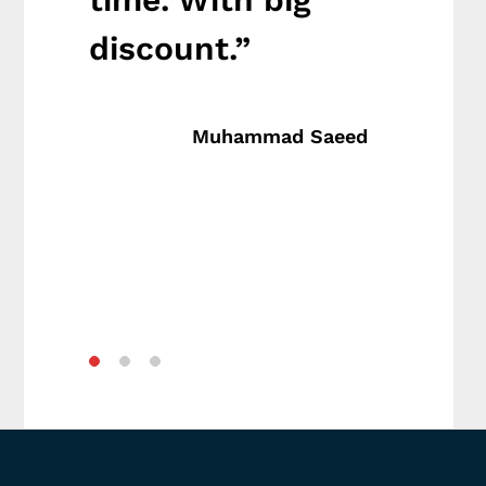
discount.”
big 
va
Muhammad Saeed