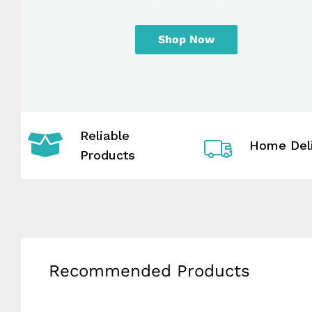
Shop Now
Reliable
Home Del
Products
Recommended Products