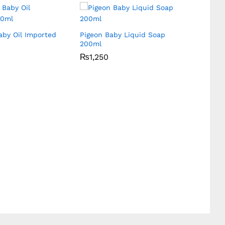
aby Oil Imported
Pigeon Baby Liquid Soap
Hiba’S
200ml
Screen
₨
₨
1,250
1,250
₨
₨
240
240