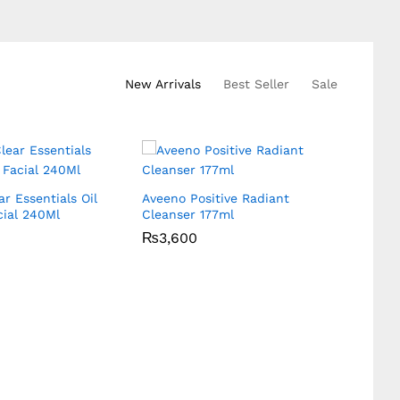
New Arrivals
Best Seller
Sale
r Essentials Oil
Aveeno Positive Radiant
Loreal 
ial 240Ml
Cleanser 177ml
Cream
₨
₨
3,600
3,600
₨
₨
3,6
3,6