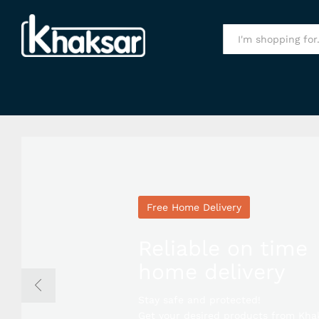
All
Free Home Delivery
Reliable on time
home delivery
Stay safe and protected!
Get your desired products from Kha