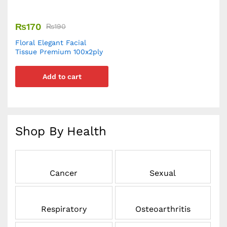
₨
170
₨
190
Floral Elegant Facial
Tissue Premium 100x2ply
Add to cart
Shop By Health
Cancer
Sexual
Respiratory
Osteoarthritis