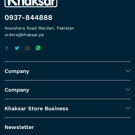
0937-844888
Nowshera Road Mardan, Pakistan
orders@khaksar.pk
Company
Company
Khaksar Store Business
Newsletter