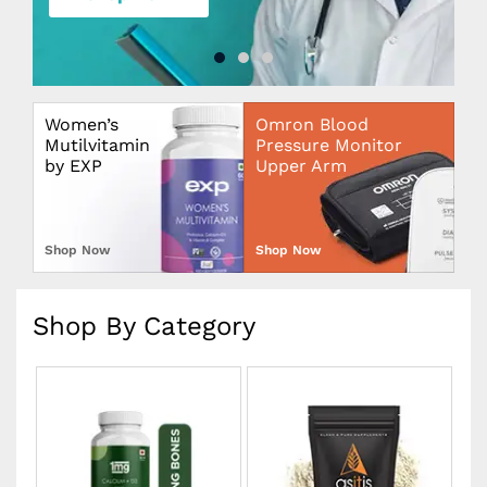
Women’s
Omron Blood
Mutilvitamin
Pressure Monitor
by EXP
Upper Arm
Shop Now
Shop Now
Shop By Category