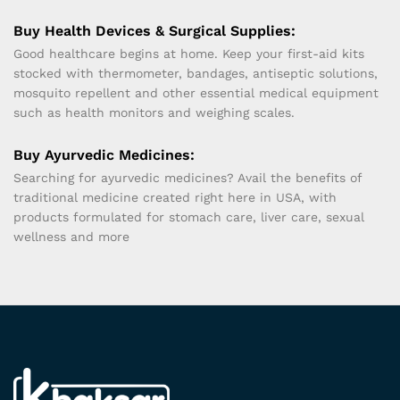
Buy Health Devices & Surgical Supplies:
Good healthcare begins at home. Keep your first-aid kits
stocked with thermometer, bandages, antiseptic solutions,
mosquito repellent and other essential medical equipment
such as health monitors and weighing scales.
Buy Ayurvedic Medicines:
Searching for ayurvedic medicines? Avail the benefits of
traditional medicine created right here in USA, with
products formulated for stomach care, liver care, sexual
wellness and more