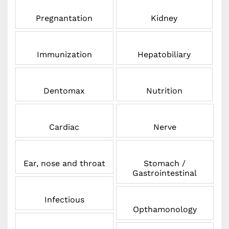
Pregnantation
Kidney
Immunization
Hepatobiliary
Dentomax
Nutrition
Cardiac
Nerve
Ear, nose and throat
Stomach /
Gastrointestinal
Infectious
Opthamonology