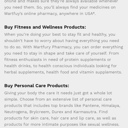
online and makes sure they’re always available whenever
you need them. So, you’ll always find your medicines on
Martfuy’s online pharmacy, anywhere in USA*.
Buy Fitness and Wellness Products:
When you’re doing your best to stay fit and healthy, you
shouldn’t have to worry about having everything you need
to do so. With Martfury Pharmacy, you can order everything
you need to stay in shape and take care of yourself. From
fitness enthusiasts in need of protein supplements or
health drinks, to health conscious individuals looking for
herbal supplements, health food and vitamin supplements.
Buy Personal Care Products:
Giving your body the care it needs just got a whole lot
simple. Choose from an extensive list of personal care
products that includes top brands like Pantene, Himalaya,
Neutrogena, Brylcreem, Durex and Karmasutra. Find
products for skin care, hair care and lip care, as well as
products for more intimate purposes like sexual wellness.