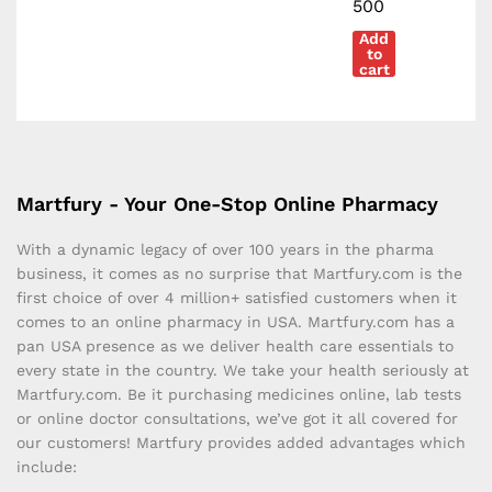
500
Add
to
cart
Martfury - Your One-Stop Online Pharmacy
With a dynamic legacy of over 100 years in the pharma
business, it comes as no surprise that Martfury.com is the
first choice of over 4 million+ satisfied customers when it
comes to an online pharmacy in USA. Martfury.com has a
pan USA presence as we deliver health care essentials to
every state in the country. We take your health seriously at
Martfury.com. Be it purchasing medicines online, lab tests
or online doctor consultations, we’ve got it all covered for
our customers! Martfury provides added advantages which
include: