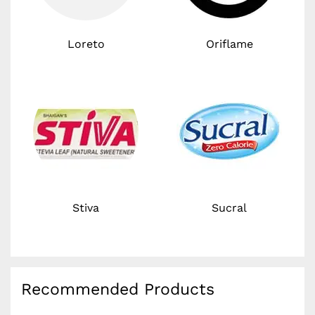
Loreto
Oriflame
Stiva
Sucral
Recommended Products