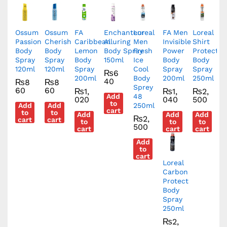
Ossum
Ossum
FA
Enchanteur
Loreal
FA Men
Loreal
Passion
Cherish
Caribbean
Alluring
Men
Invisible
Shirt
Body
Body
Lemon
Body Spray
Fresh
Power
Protect
Spray
Spray
Body
150ml
Ice
Body
Body
120ml
120ml
Spray
Cool
Spray
Spray
₨
6
200ml
Body
200ml
250ml
40
₨
8
₨
8
Sprey
60
60
₨
1,
₨
1,
₨
2,
Add
48
020
040
500
to
Add
Add
250ml
cart
to
to
Add
Add
Add
₨
2,
cart
cart
to
to
to
500
cart
cart
cart
Add
to
cart
Loreal
Carbon
Protect
Body
Spray
250ml
₨
2,