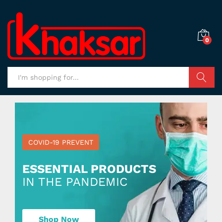
0
Search
COVID-19 PREVENT
ESSENTIAL PRODUCTS
IN THE PANDEMIC
Shop Now