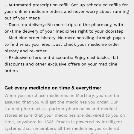
– Automated prescription refill: Set up scheduled refills for
your online medicine orders and never worry about running
out of your meds
– Doorstep delivery: No more trips to the pharmacy, with
on-time delivery of your medicines right to your doorstep
– Medicine order history: No more scrolling through pages
to find what you need. Just check your medicine order
history and re-order
– Exclusive offers and discounts: Enjoy cashbacks, flat
discounts and other exclusive offers on your medicine
orders
Get every medicine on time & everytime:
When you purchase medicines on Martfury, you can be
assured that you will get the medicines you order. Our
trained pharmacists, partner pharmacies and medical
stores ensure that your medicines are delivered to you on
time, anywhere in USA*. Practo is powered by intelligent
systems that remembers all the medicines you ordered