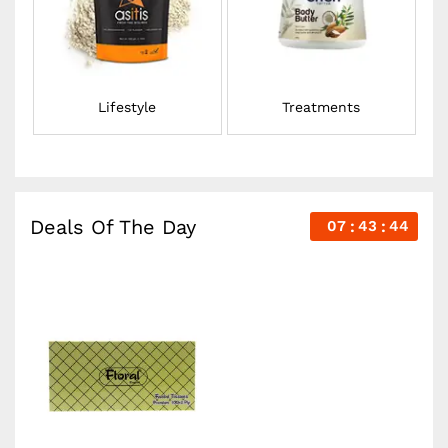
Lifestyle
Treatments
Deals Of The Day
07
43
43