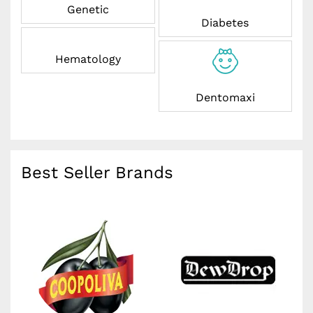
Genetic
Diabetes
Hematology
Dentomaxi
Best Seller Brands