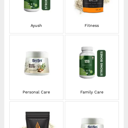
Ayush
Fitness
Personal Care
Family Care