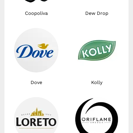
Coopoliva
Dew Drop
Dove
Kolly