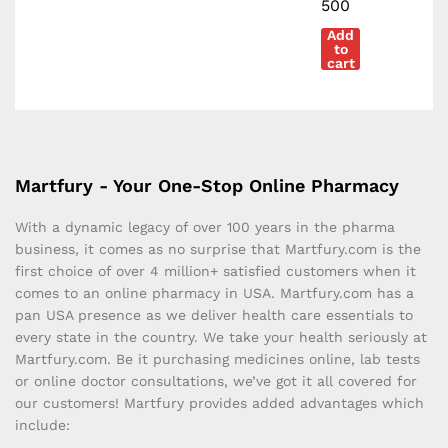
500
Add
to
cart
Martfury - Your One-Stop Online Pharmacy
With a dynamic legacy of over 100 years in the pharma
business, it comes as no surprise that Martfury.com is the
first choice of over 4 million+ satisfied customers when it
comes to an online pharmacy in USA. Martfury.com has a
pan USA presence as we deliver health care essentials to
every state in the country. We take your health seriously at
Martfury.com. Be it purchasing medicines online, lab tests
or online doctor consultations, we’ve got it all covered for
our customers! Martfury provides added advantages which
include: