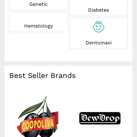
Genetic
Diabetes
Hematology
Dentomaxi
Best Seller Brands