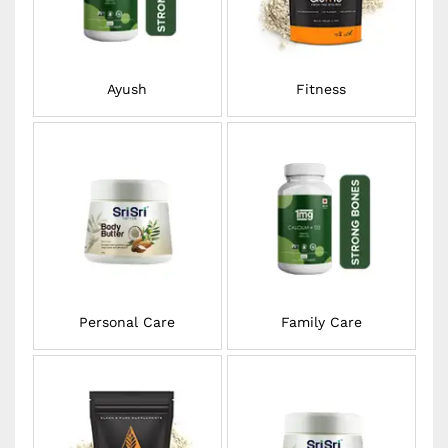
Ayush
Fitness
Personal Care
Family Care