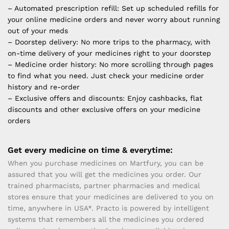
– Automated prescription refill: Set up scheduled refills for
your online medicine orders and never worry about running
out of your meds
– Doorstep delivery: No more trips to the pharmacy, with
on-time delivery of your medicines right to your doorstep
– Medicine order history: No more scrolling through pages
to find what you need. Just check your medicine order
history and re-order
– Exclusive offers and discounts: Enjoy cashbacks, flat
discounts and other exclusive offers on your medicine
orders
Get every medicine on time & everytime:
When you purchase medicines on Martfury, you can be
assured that you will get the medicines you order. Our
trained pharmacists, partner pharmacies and medical
stores ensure that your medicines are delivered to you on
time, anywhere in USA*. Practo is powered by intelligent
systems that remembers all the medicines you ordered