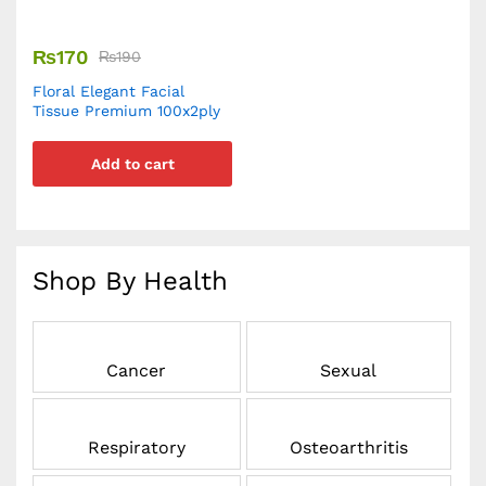
₨
170
₨
190
Floral Elegant Facial
Tissue Premium 100x2ply
Add to cart
Shop By Health
Cancer
Sexual
Respiratory
Osteoarthritis