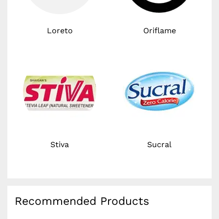
Loreto
Oriflame
Stiva
Sucral
Recommended Products