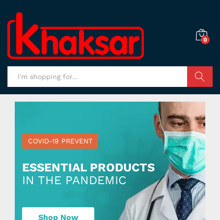
0
Search
COVID-19 PREVENT
ESSENTIAL PRODUCTS
IN THE PANDEMIC
Shop Now