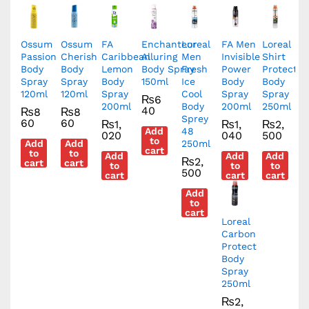
Ossum
Ossum
FA
Enchanteur
Loreal
FA Men
Loreal
Passion
Cherish
Caribbean
Alluring
Men
Invisible
Shirt
Body
Body
Lemon
Body Spray
Fresh
Power
Protect
Spray
Spray
Body
150ml
Ice
Body
Body
120ml
120ml
Spray
Cool
Spray
Spray
₨
6
200ml
Body
200ml
250ml
40
₨
8
₨
8
Sprey
60
60
₨
1,
₨
1,
₨
2,
Add
48
020
040
500
to
Add
Add
250ml
cart
to
to
Add
Add
Add
₨
2,
cart
cart
to
to
to
500
cart
cart
cart
Add
to
cart
Loreal
Carbon
Protect
Body
Spray
250ml
₨
2,