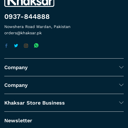
0937-844888
Nowshera Road Mardan, Pakistan
orders@khaksar.pk
Company
Company
Khaksar Store Business
Newsletter