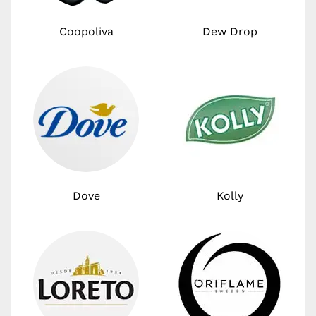
Coopoliva
Dew Drop
Dove
Kolly