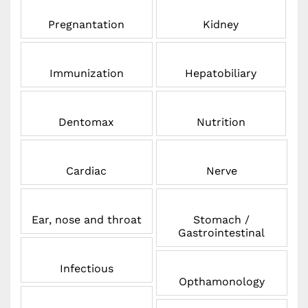
Pregnantation
Kidney
Immunization
Hepatobiliary
Dentomax
Nutrition
Cardiac
Nerve
Ear, nose and throat
Stomach /
Gastrointestinal
Infectious
Opthamonology