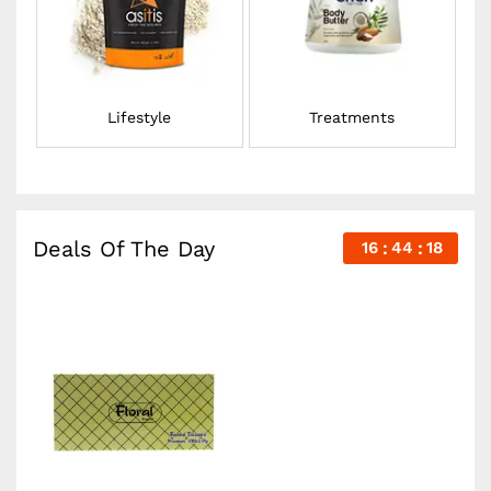
Lifestyle
Treatments
Deals Of The Day
16
44
18