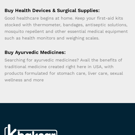
Buy Health Devices & Surgical Supplies:
Good healthcare begins at home. Keep your first-aid kits
stocked with thermometer, bandages, antiseptic solutions,
mosquito repellent and other essential medical equipment
such as health monitors and weighing scales.
Buy Ayurvedic Medicines:
Searching for ayurvedic medicines? Avail the benefits of
traditional medicine created right here in USA, with
products formulated for stomach care, liver care, sexual
wellness and more