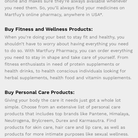
online and makes sure they’re always available whenever
you need them. So, you’ll always find your medicines on
Martfuy’s online pharmacy, anywhere in USA*.
Buy Fitness and Wellness Products:
When you’re doing your best to stay fit and healthy, you
shouldn’t have to worry about having everything you need
to do so. With Martfury Pharmacy, you can order everything
you need to stay in shape and take care of yourself. From
fitness enthusiasts in need of protein supplements or
health drinks, to health conscious individuals looking for
herbal supplements, health food and vitamin supplements.
Buy Personal Care Products:
Giving your body the care it needs just got a whole lot
simple. Choose from an extensive list of personal care
products that includes top brands like Pantene, Himalaya,
Neutrogena, Brylcreem, Durex and Karmasutra. Find
products for skin care, hair care and lip care, as well as
products for more intimate purposes like sexual wellness.