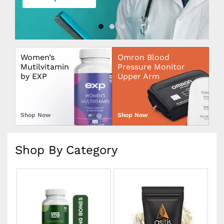
Women’s
Omron Blood
Mutilvitamin
Pressure Monitor
by EXP
Upper Arm
Shop Now
Shop Now
Shop By Category